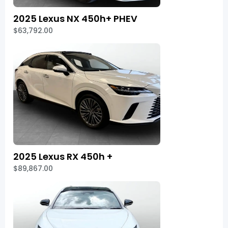
2025 Lexus NX 450h+ PHEV
$63,792.00
2025 Lexus RX 450h +
$89,867.00