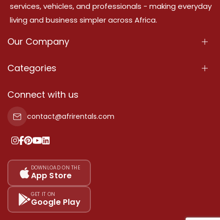
services, vehicles, and professionals - making everyday
living and business simpler across Africa.
Our Company
About Us
Categories
Our Services
Properties
Connect with us
Contact Us
Property For Sale
contact@afrirentals.com
Terms Of Services
Property For Rent
Privacy Policy
Add Your Testimonial
Our Pricing
DOWNLOAD ON THE
App Store
Sitemap
GET IT ON
Google Play