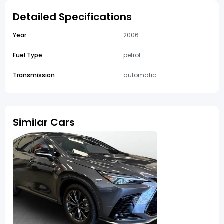
Detailed Specifications
Year
2006
Fuel Type
petrol
Transmission
automatic
Similar Cars