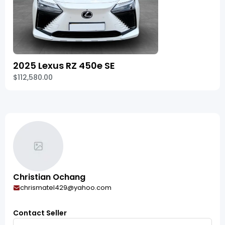
2025 Lexus RZ 450e SE
$112,580.00
Christian Ochang
chrismatel429@yahoo.com
Contact Seller