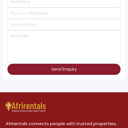
Send Enquiry
Afrirentals connects people with trusted properties,