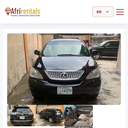
Select Language