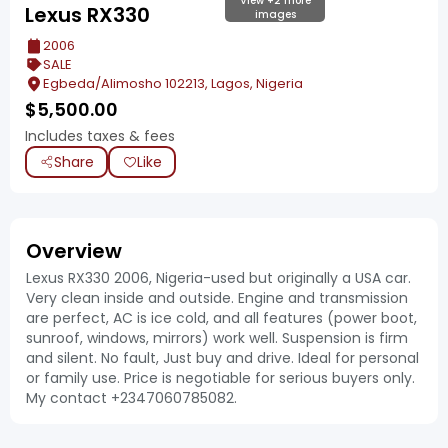
View +2 more
Lexus RX330
images
2006
SALE
Egbeda/Alimosho 102213, Lagos, Nigeria
$
5,500.00
Includes taxes & fees
Share
Like
Overview
Lexus RX330 2006, Nigeria-used but originally a USA car.
Very clean inside and outside. Engine and transmission
are perfect, AC is ice cold, and all features (power boot,
sunroof, windows, mirrors) work well. Suspension is firm
and silent. No fault, Just buy and drive. Ideal for personal
or family use. Price is negotiable for serious buyers only.
My contact +2347060785082.