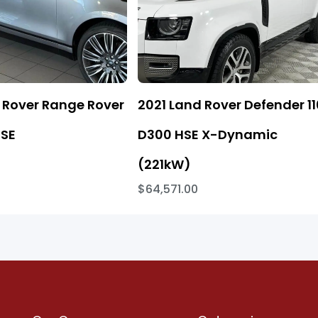
 Rover Range Rover
2021 Land Rover Defender 11
 SE
D300 HSE X-Dynamic
(221kW)
$64,571.00