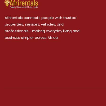
Afrirentals connects people with trusted
properties, services, vehicles, and
professionals - making everyday living and
business simpler across Africa.