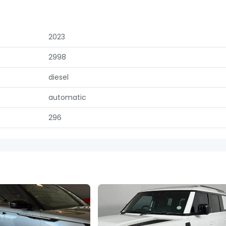
2023
2998
diesel
automatic
296