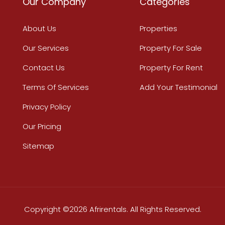
Our Company
Categories
About Us
Properties
Our Services
Property For Sale
Contact Us
Property For Rent
Terms Of Services
Add Your Testimonial
Privacy Policy
Our Pricing
Sitemap
Copyright ©2026 Afrirentals. All Rights Reserved.