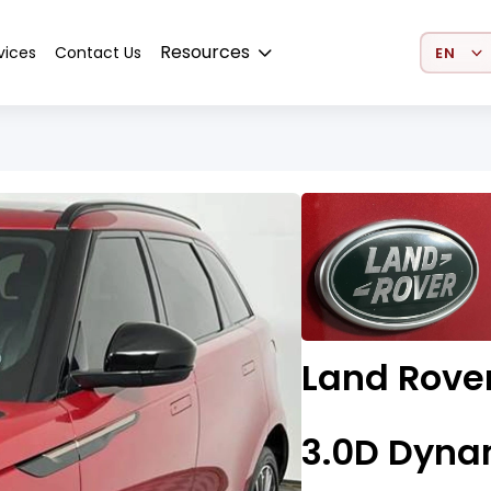
Select 
Resources
vices
Contact Us
Land Rove
3.0D Dyna