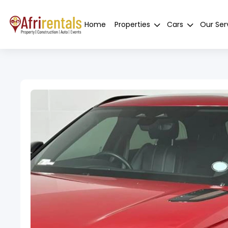
Home
Properties
Cars
Our Ser