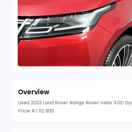
Overview
Used 2023 Land Rover Range Rover Velar 3.0D Dyn
Price: R 1 112 900.