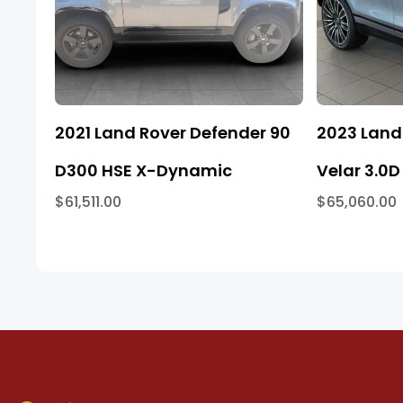
2021 Land Rover Defender 90
2023 Land
D300 HSE X-Dynamic
Velar 3.0D
$61,511.00
$65,060.00