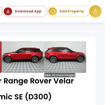
Language
Download App
Add Property
View +6 more images
r Range Rover Velar
mic SE (D300)