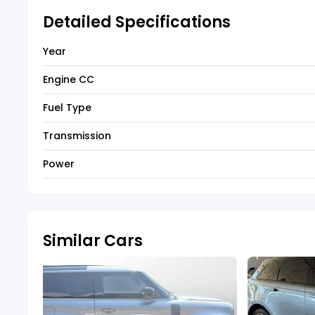
Detailed Specifications
Year
Engine CC
Fuel Type
Transmission
Power
Similar Cars