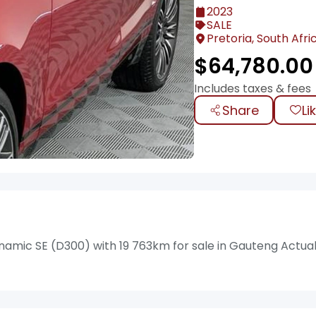
2023
SALE
Pretoria, South Afri
$
64,780.00
Includes taxes & fees
Share
Li
amic SE (D300) with 19 763km for sale in Gauteng Actua