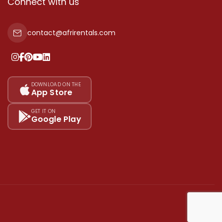
Connect with us
contact@afrirentals.com
DOWNLOAD ON THE
App Store
GET IT ON
Google Play