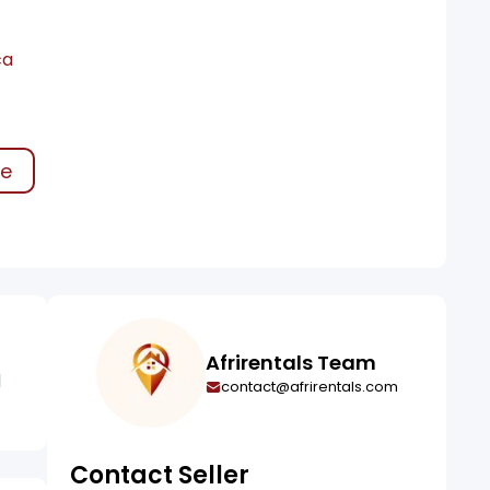
ca
ke
Afrirentals Team
l
contact@afrirentals.com
Contact Seller