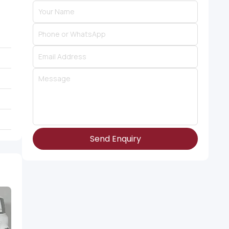
Send Enquiry