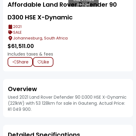
View +1 more
Affordable Land Rover Defender 90
images
D300 HSE X-Dynamic
2021
SALE
Johannesburg, South Africa
$
61,511.00
Includes taxes & fees
Share
Like
Overview
Used 2021 Land Rover Defender 90 D300 HSE X-Dynamic
(221kW) with 53 128km for sale in Gauteng. Actual Price:
R1 049 900.
Detailed Specifications