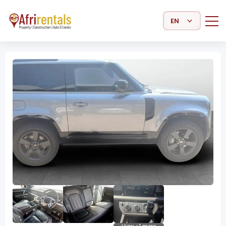
Select Language