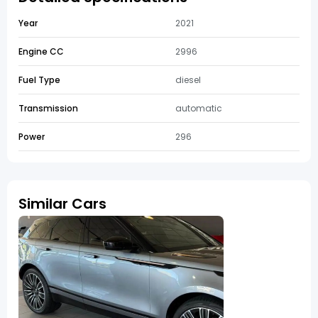
Year
2021
Engine CC
2996
Fuel Type
diesel
Transmission
automatic
Power
296
Similar Cars