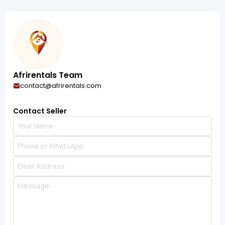
Afrirentals Team
contact@afrirentals.com
Contact Seller