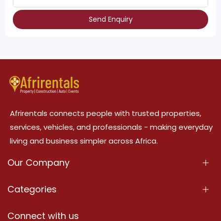
Send Enquiry
Afrirentals connects people with trusted properties,
services, vehicles, and professionals - making everyday
living and business simpler across Africa.
Our Company
About Us
Categories
Our Services
Properties
Connect with us