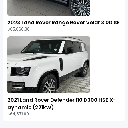
2023 Land Rover Range Rover Velar 3.0D SE
$65,060.00
2021 Land Rover Defender 110 D300 HSE X-
Dynamic (221kW)
$64,571.00