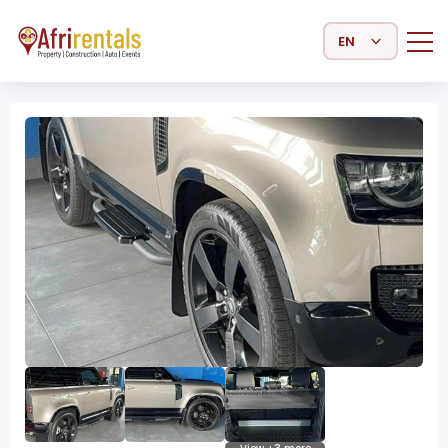
Select Language