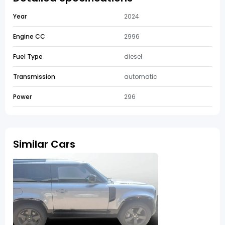
Year
2024
Engine CC
2996
Fuel Type
diesel
Transmission
automatic
Power
296
Similar Cars