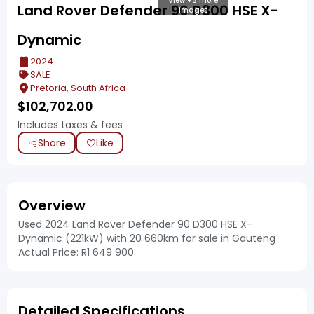
View +3 more
Land Rover Defender 90 D300 HSE X-
images
Dynamic
2024
SALE
Pretoria, South Africa
$
102,702.00
Includes taxes & fees
Share
Like
Overview
Used 2024 Land Rover Defender 90 D300 HSE X-
Dynamic (221kW) with 20 660km for sale in Gauteng
Actual Price: R1 649 900.
Detailed Specifications