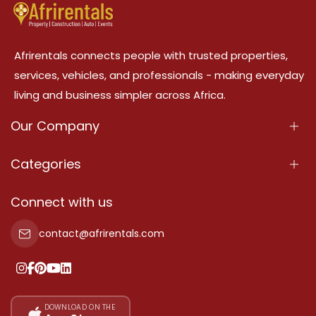
Afrirentals connects people with trusted properties,
services, vehicles, and professionals - making everyday
living and business simpler across Africa.
Our Company
About Us
Categories
Our Services
Properties
Connect with us
Contact Us
Property For Sale
contact@afrirentals.com
Terms Of Services
Property For Rent
Privacy Policy
Add Your Testimonial
Our Pricing
DOWNLOAD ON THE