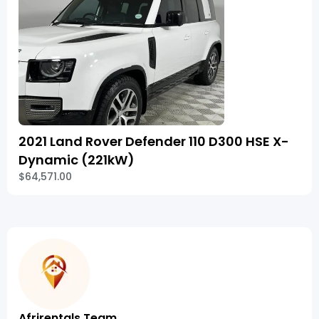
2021 Land Rover Defender 110 D300 HSE X-
Dynamic (221kW)
$64,571.00
Afrirentals Team