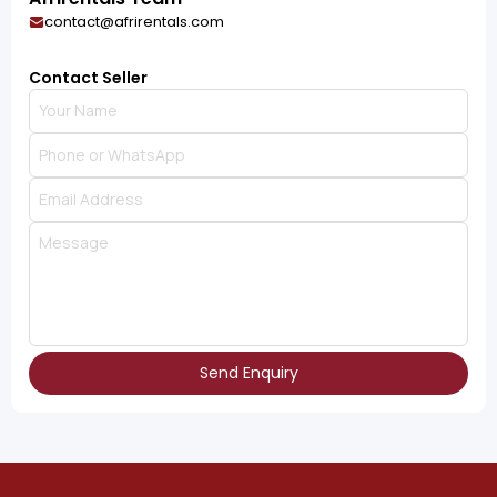
contact@afrirentals.com
Contact Seller
Send Enquiry