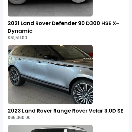
2021 Land Rover Defender 90 D300 HSE X-
Dynamic
$61,511.00
2023 Land Rover Range Rover Velar 3.0D SE
$65,060.00