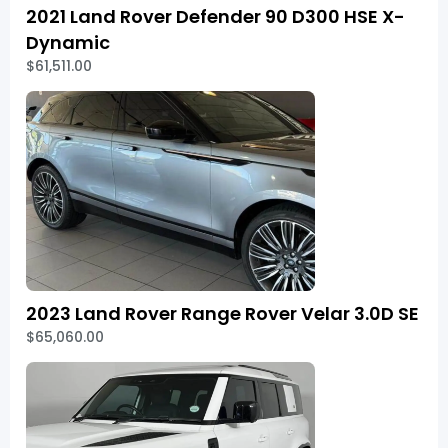
2021 Land Rover Defender 90 D300 HSE X-
Dynamic
$61,511.00
2023 Land Rover Range Rover Velar 3.0D SE
$65,060.00