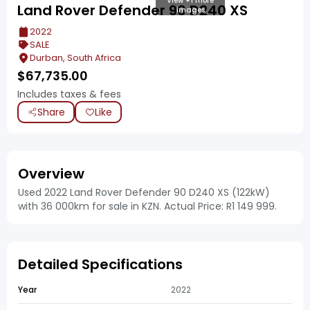
View +1 more
Land Rover Defender 90 D240 XS
images
2022
SALE
Durban, South Africa
$
67,735.00
Includes taxes & fees
Share
Like
Overview
Used 2022 Land Rover Defender 90 D240 XS (122kW)
with 36 000km for sale in KZN. Actual Price: R1 149 999.
Detailed Specifications
Year
2022