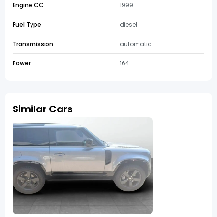
Engine CC
1999
Fuel Type
diesel
Transmission
automatic
Power
164
Similar Cars