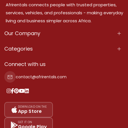
Afrirentals connects people with trusted properties,
services, vehicles, and professionals - making everyday
living and business simpler across Africa.
Our Company
About Us
Categories
Our Services
Properties
Connect with us
Contact Us
Property For Sale
contact@afrirentals.com
Terms Of Services
Property For Rent
Privacy Policy
Add Your Testimonial
Our Pricing
DOWNLOAD ON THE
App Store
Sitemap
GET IT ON
Google Play