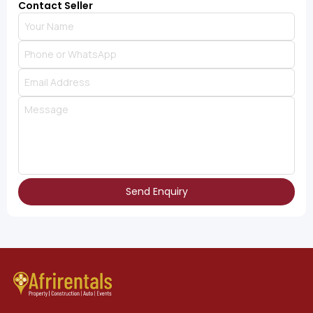
Contact Seller
Send Enquiry