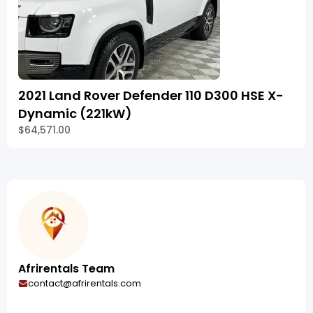
2021 Land Rover Defender 110 D300 HSE X-
Dynamic (221kW)
$64,571.00
Afrirentals Team
contact@afrirentals.com