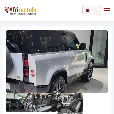
Select Language