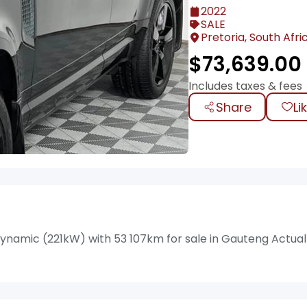
2022
SALE
Pretoria, South Afri
$
73,639.00
Includes taxes & fees
Share
Li
ynamic (221kW) with 53 107km for sale in Gauteng Actual