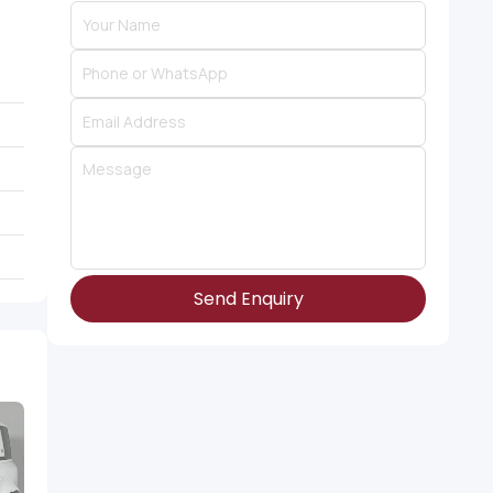
Send Enquiry