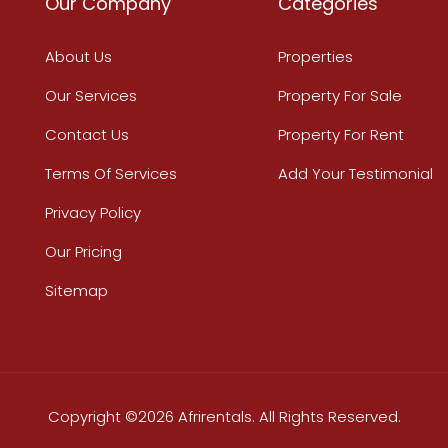
Our Company
Categories
About Us
Properties
Our Services
Property For Sale
Contact Us
Property For Rent
Terms Of Services
Add Your Testimonial
Privacy Policy
Our Pricing
Sitemap
Copyright ©2026 Afrirentals. All Rights Reserved.