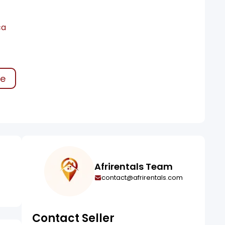
ca
ke
Afrirentals Team
contact@afrirentals.com
Contact Seller