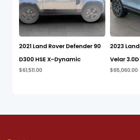
2021 Land Rover Defender 90
2023 Land
D300 HSE X-Dynamic
Velar 3.0D
$61,511.00
$65,060.00