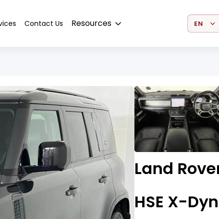
Select 
Resources
vices
Contact Us
Land Rover
HSE X-Dyn