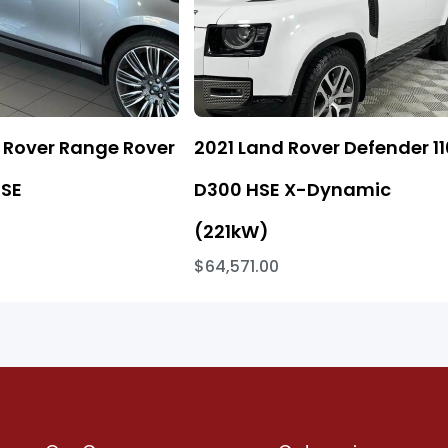
 Rover Range Rover
2021 Land Rover Defender 11
 SE
D300 HSE X-Dynamic
(221kW)
$64,571.00