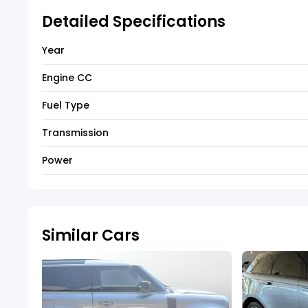
Detailed Specifications
Year
Engine CC
Fuel Type
Transmission
Power
Similar Cars