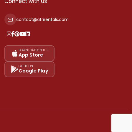
Connect with us
contact@afrirentals.com
DOWNLOAD ON THE
App Store
GET IT ON
Google Play