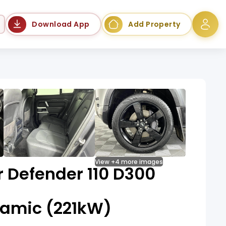
Language
Download App
Add Property
View +4 more images
 Defender 110 D300
amic (221kW)