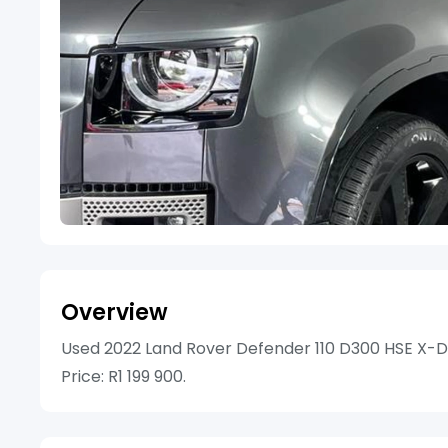
Overview
Used 2022 Land Rover Defender 110 D300 HSE X-D
Price: R1 199 900.