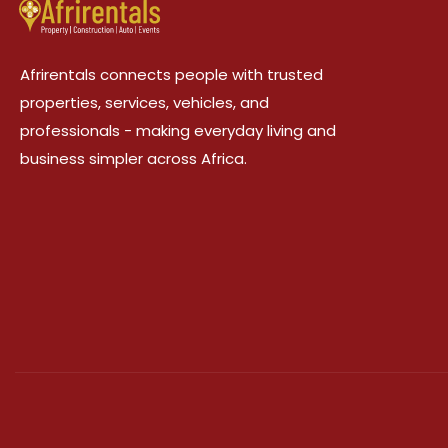
Afrirentals connects people with trusted
properties, services, vehicles, and
professionals - making everyday living and
business simpler across Africa.