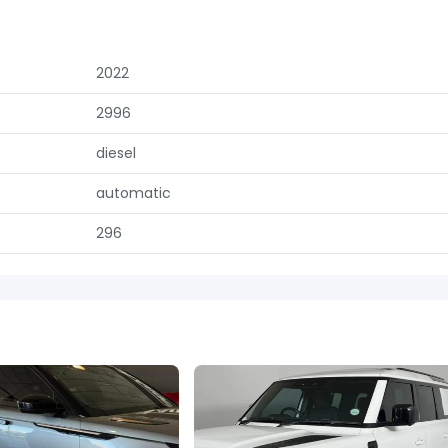
2022
2996
diesel
automatic
296