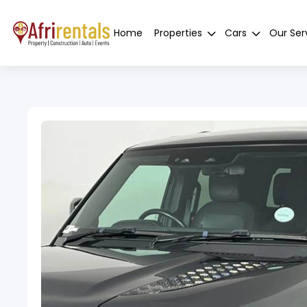
Home
Properties
Cars
Our Ser