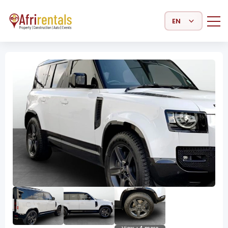
Select Language