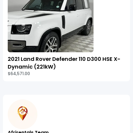
2021 Land Rover Defender 110 D300 HSE X-
Dynamic (221kW)
$64,571.00
Afrirentals Team