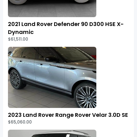
2021 Land Rover Defender 90 D300 HSE X-
Dynamic
$61,511.00
2023 Land Rover Range Rover Velar 3.0D SE
$65,060.00