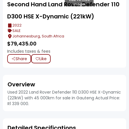
View +4 more
Second Hand Land Rover Defender 110
images
D300 HSE X-Dynamic (221kW)
2022
SALE
Johannesburg, South Africa
$
79,435.00
Includes taxes & fees
Share
Like
Overview
Used 2022 Land Rover Defender 110 D300 HSE X-Dynamic
(221kW) with 45 000km for sale in Gauteng Actual Price:
R1 339 000.
Detailed Specifications