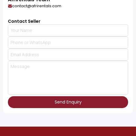
contact@afrirentals.com
Contact Seller
Send Enquiry