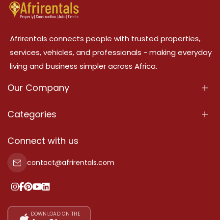
Afrirentals connects people with trusted properties,
services, vehicles, and professionals - making everyday
living and business simpler across Africa.
Our Company
About Us
Categories
Our Services
Properties
Connect with us
Contact Us
Property For Sale
contact@afrirentals.com
Terms Of Services
Property For Rent
Privacy Policy
Add Your Testimonial
Our Pricing
DOWNLOAD ON THE