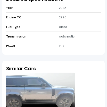
Year
2022
Engine CC
2996
Fuel Type
diesel
Transmission
automatic
Power
297
Similar Cars