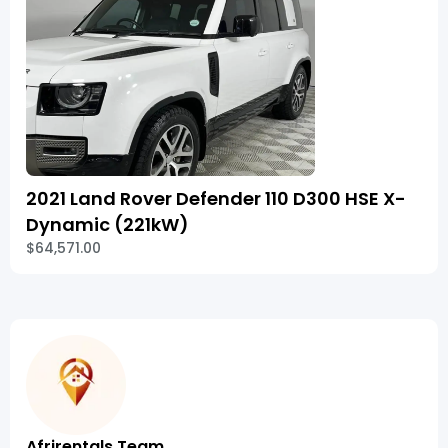
2021 Land Rover Defender 110 D300 HSE X-
Dynamic (221kW)
$64,571.00
Afrirentals Team