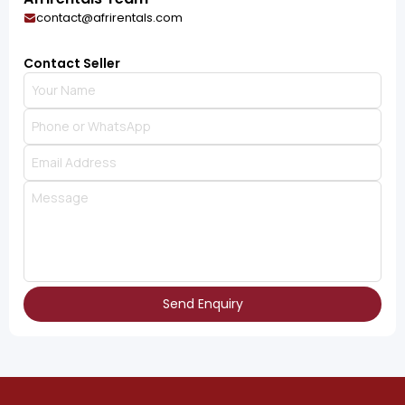
contact@afrirentals.com
Contact Seller
Send Enquiry