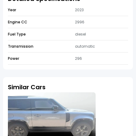
Year
2023
Engine CC
2996
Fuel Type
diesel
Transmission
automatic
Power
296
Similar Cars