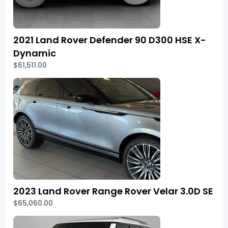
2021 Land Rover Defender 90 D300 HSE X-
Dynamic
$61,511.00
2023 Land Rover Range Rover Velar 3.0D SE
$65,060.00