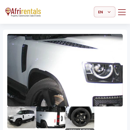
Select Language