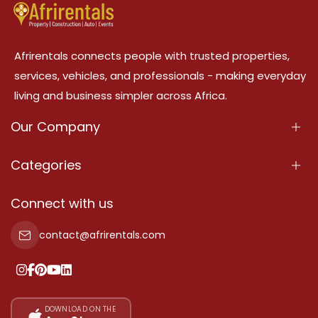
Afrirentals connects people with trusted properties,
services, vehicles, and professionals - making everyday
living and business simpler across Africa.
Our Company
About Us
Categories
Our Services
Properties
Connect with us
Contact Us
Property For Sale
contact@afrirentals.com
Terms Of Services
Property For Rent
Privacy Policy
Add Your Testimonial
Our Pricing
DOWNLOAD ON THE