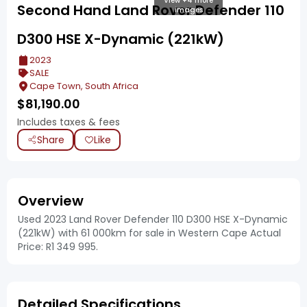
View +4 more
Second Hand Land Rover Defender 110
images
D300 HSE X-Dynamic (221kW)
2023
SALE
Cape Town, South Africa
$
81,190.00
Includes taxes & fees
Share
Like
Overview
Used 2023 Land Rover Defender 110 D300 HSE X-Dynamic
(221kW) with 61 000km for sale in Western Cape Actual
Price: R1 349 995.
Detailed Specifications