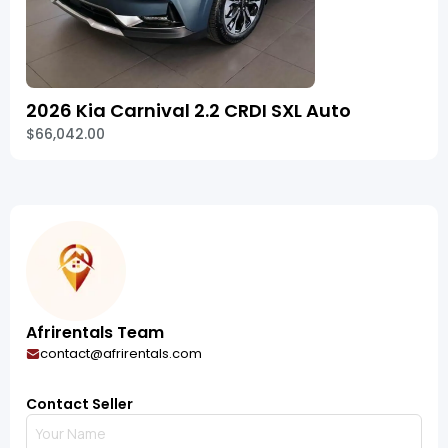
2026 Kia Carnival 2.2 CRDI SXL Auto
$66,042.00
Afrirentals Team
contact@afrirentals.com
Contact Seller