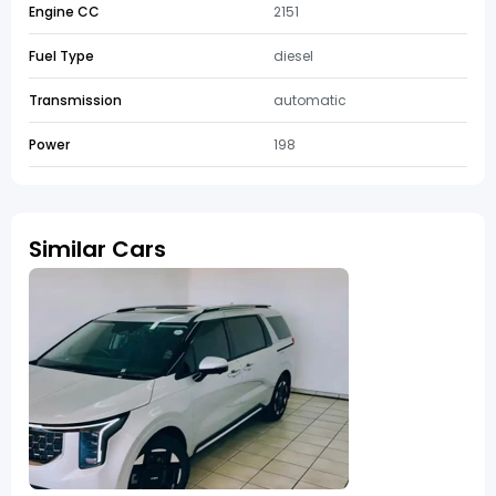
Engine CC
2151
Fuel Type
diesel
Transmission
automatic
Power
198
Similar Cars