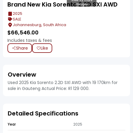
View +2 more
Brand New Kia Sorento 2.2D SXl AWD
images
2025
SALE
Johannesburg, South Africa
$
66,546.00
Includes taxes & fees
Share
Like
Overview
Used 2025 Kia Sorento 2.2D SXl AWD with 19 170km for
sale in Gauteng Actual Price: R1 129 000.
Detailed Specifications
Year
2025