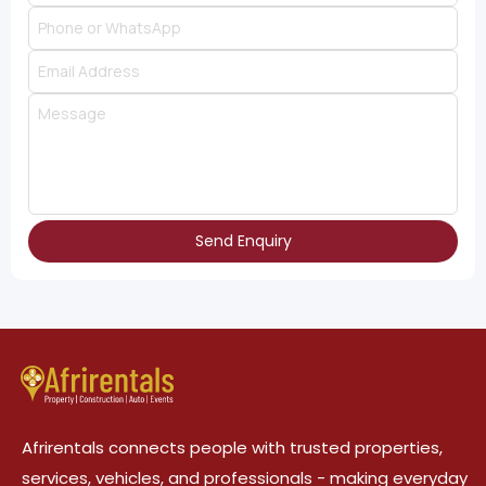
Send Enquiry
Afrirentals connects people with trusted properties,
services, vehicles, and professionals - making everyday