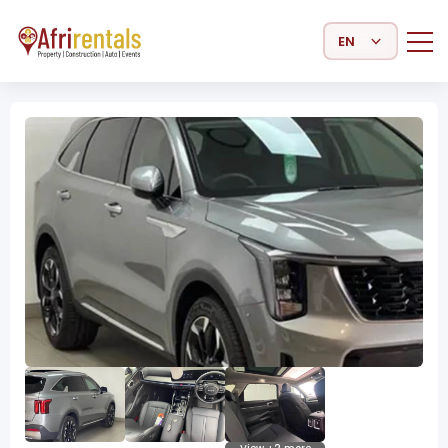
Select Language