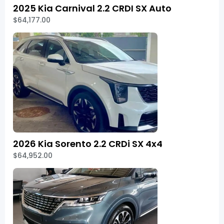
2025 Kia Carnival 2.2 CRDI SX Auto
$64,177.00
2026 Kia Sorento 2.2 CRDi SX 4x4
$64,952.00