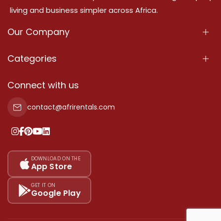
living and business simpler across Africa.
Our Company
About Us
Categories
Our Services
Properties
Connect with us
Contact Us
Property For Sale
contact@afrirentals.com
Terms Of Services
Property For Rent
Privacy Policy
Add Your Testimonial
Our Pricing
DOWNLOAD ON THE
App Store
Sitemap
GET IT ON
Google Play