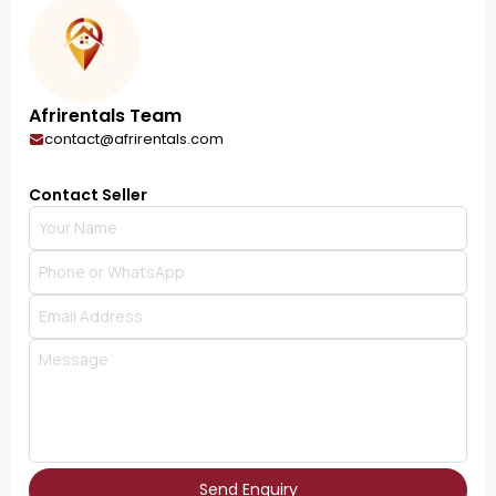
Afrirentals Team
contact@afrirentals.com
Contact Seller
Send Enquiry