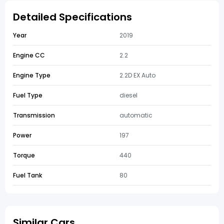
Detailed Specifications
Year
2019
Engine CC
2.2
Engine Type
2.2D EX Auto
Fuel Type
diesel
Transmission
automatic
Power
197
Torque
440
Fuel Tank
80
Similar Cars