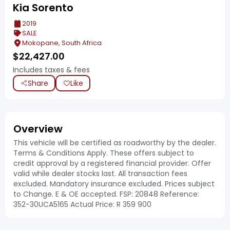
Kia Sorento
2019
SALE
Mokopane, South Africa
$
22,427.00
Includes taxes & fees
Share
Like
Overview
This vehicle will be certified as roadworthy by the dealer.
Terms & Conditions Apply. These offers subject to
credit approval by a registered financial provider. Offer
valid while dealer stocks last. All transaction fees
excluded. Mandatory insurance excluded. Prices subject
to Change. E & OE accepted. FSP: 20848 Reference:
352-30UCA5165 Actual Price: R 359 900