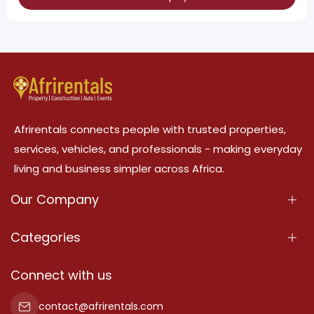
Afrirentals connects people with trusted properties,
services, vehicles, and professionals - making everyday
living and business simpler across Africa.
Our Company
About Us
Categories
Our Services
Properties
Connect with us
Contact Us
Property For Sale
contact@afrirentals.com
Terms Of Services