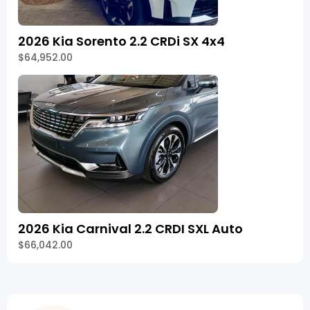
2026 Kia Sorento 2.2 CRDi SX 4x4
$64,952.00
2026 Kia Carnival 2.2 CRDI SXL Auto
$66,042.00