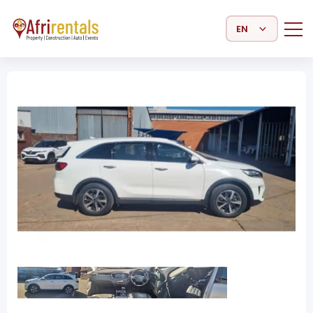
Select Language