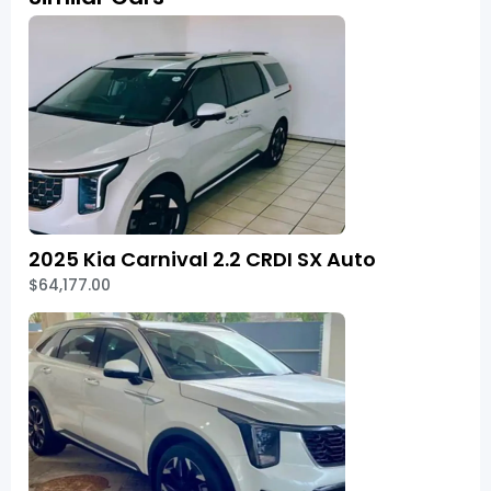
2025 Kia Carnival 2.2 CRDI SX Auto
$64,177.00