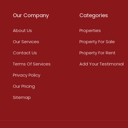
Our Company
Categories
About Us
Properties
Our Services
Property For Sale
Contact Us
Property For Rent
Terms Of Services
Add Your Testimonial
Privacy Policy
Our Pricing
Sitemap