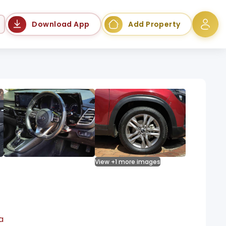
Language
Download App
Add Property
View +1 more images
a