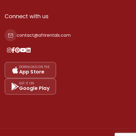
Connect with us
contact@afrirentals.com
DOWNLOAD ON THE
App Store
GET IT ON
Google Play