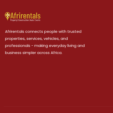
Afrirentals connects people with trusted
properties, services, vehicles, and
professionals - making everyday living and
business simpler across Africa.