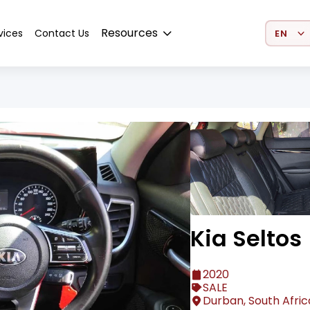
Select 
Resources
vices
Contact Us
Kia Seltos
2020
SALE
Durban, South Afric