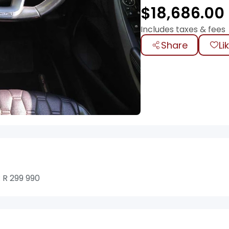
$
18,686.00
Includes taxes & fees
Share
Li
 R 299 990