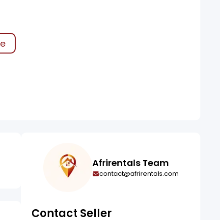
ke
Afrirentals Team
contact@afrirentals.com
Contact Seller