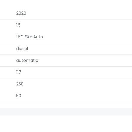
2020
1.5
1.5D EX+ Auto
diesel
automatic
117
250
50