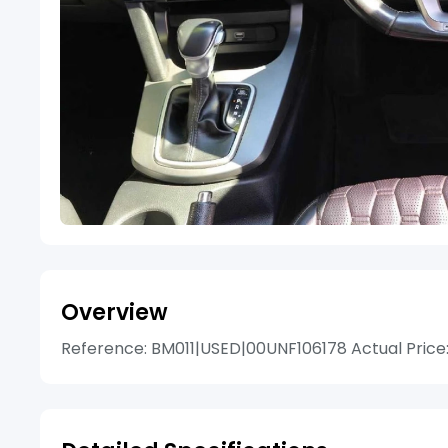
Overview
Reference: BM011|USED|00UNF106178 Actual Price: