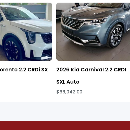
orento 2.2 CRDi SX
2026 Kia Carnival 2.2 CRDI
SXL Auto
$66,042.00