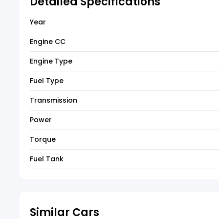
Detailed Specifications
Year
Engine CC
Engine Type
Fuel Type
Transmission
Power
Torque
Fuel Tank
Similar Cars