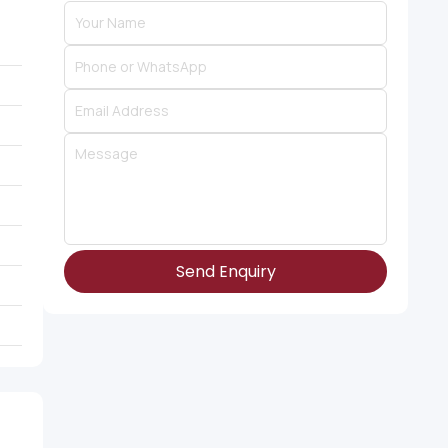
Send Enquiry