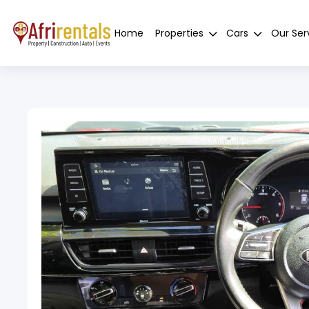
Home
Properties
Cars
Our Ser