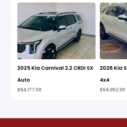
2025 Kia Carnival 2.2 CRDI SX
2026 Kia S
Auto
4x4
$64,177.00
$64,952.00