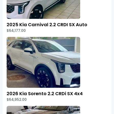
2025 Kia Carnival 2.2 CRDI SX Auto
$64,177.00
2026 Kia Sorento 2.2 CRDi SX 4x4
$64,952.00