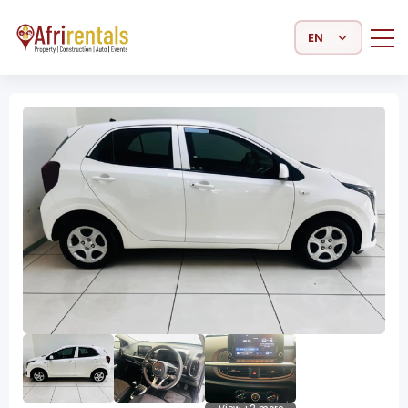
Select Language