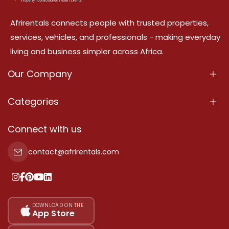
Afrirentals connects people with trusted properties,
services, vehicles, and professionals - making everyday
living and business simpler across Africa.
Our Company
About Us
Categories
Our Services
Properties
Connect with us
Contact Us
Property For Sale
contact@afrirentals.com
Terms Of Services
Property For Rent
Privacy Policy
Add Your Testimonial
Our Pricing
DOWNLOAD ON THE
App Store
Sitemap