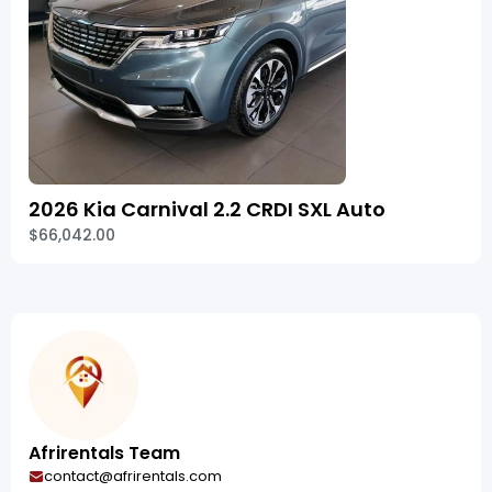
2026 Kia Carnival 2.2 CRDI SXL Auto
$66,042.00
Afrirentals Team
contact@afrirentals.com