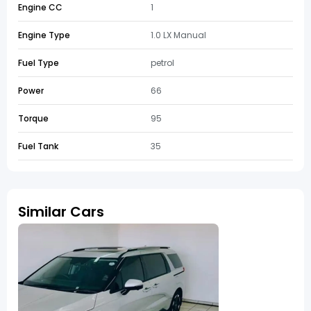
Engine CC
1
Engine Type
1.0 LX Manual
Fuel Type
petrol
Power
66
Torque
95
Fuel Tank
35
Similar Cars