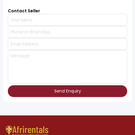
Contact Seller
Send Enquiry