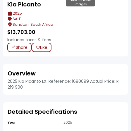
View +2 more
Kia Picanto
images
2025
SALE
Sandton, South Africa
$
13,703.00
Includes taxes & fees
Share
Like
Overview
2025 Kia Picanto LX. Reference: 1690099 Actual Price: R
219 900
Detailed Specifications
Year
2025