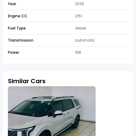
Year
2026
Engine CC
2151
Fuel Type
diesel
Transmission
automatic
Power
198
Similar Cars