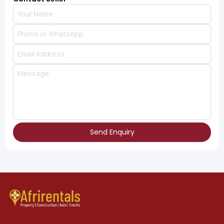
Send Enquiry