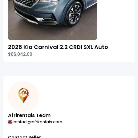
2026 Kia Carnival 2.2 CRDI SXL Auto
$66,042.00
Afrirentals Team
contact@afrirentals.com
Contact Seller