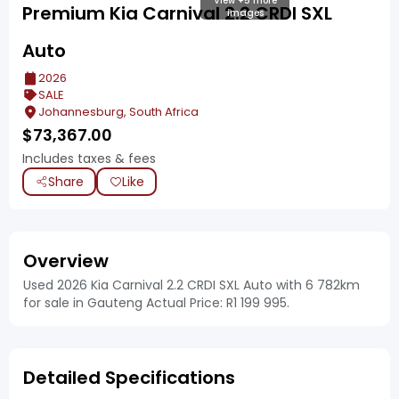
View +5 more
Premium Kia Carnival 2.2 CRDI SXL
images
Auto
2026
SALE
Johannesburg, South Africa
$
73,367.00
Includes taxes & fees
Share
Like
Overview
Used 2026 Kia Carnival 2.2 CRDI SXL Auto with 6 782km
for sale in Gauteng Actual Price: R1 199 995.
Detailed Specifications