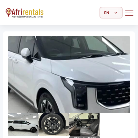
Select Language