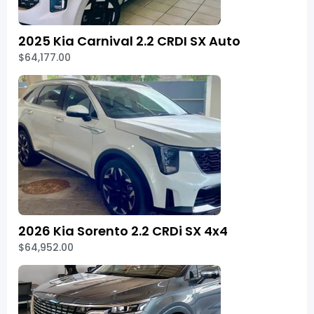
2025 Kia Carnival 2.2 CRDI SX Auto
$64,177.00
2026 Kia Sorento 2.2 CRDi SX 4x4
$64,952.00