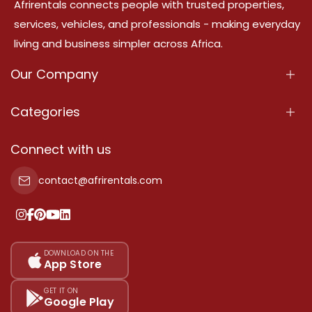
Afrirentals connects people with trusted properties,
services, vehicles, and professionals - making everyday
living and business simpler across Africa.
Our Company
About Us
Categories
Our Services
Properties
Connect with us
Contact Us
Property For Sale
contact@afrirentals.com
Terms Of Services
Property For Rent
Privacy Policy
Add Your Testimonial
Our Pricing
DOWNLOAD ON THE
App Store
Sitemap
GET IT ON
Google Play