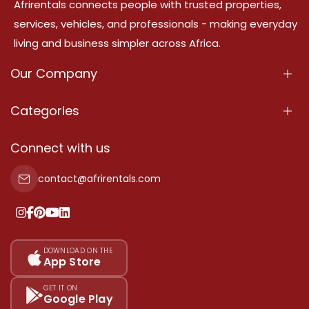
Afrirentals connects people with trusted properties,
services, vehicles, and professionals - making everyday
living and business simpler across Africa.
Our Company
About Us
Categories
Our Services
Properties
Connect with us
Contact Us
Property For Sale
contact@afrirentals.com
Terms Of Services
Property For Rent
Privacy Policy
Add Your Testimonial
Our Pricing
DOWNLOAD ON THE
App Store
Sitemap
GET IT ON
Google Play