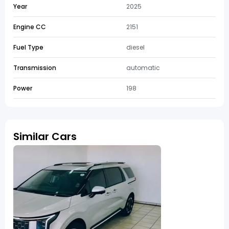
Year
2025
Engine CC
2151
Fuel Type
diesel
Transmission
automatic
Power
198
Similar Cars