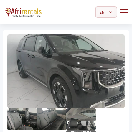
Select Language