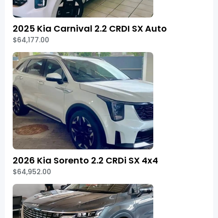
2025 Kia Carnival 2.2 CRDI SX Auto
$64,177.00
2026 Kia Sorento 2.2 CRDi SX 4x4
$64,952.00