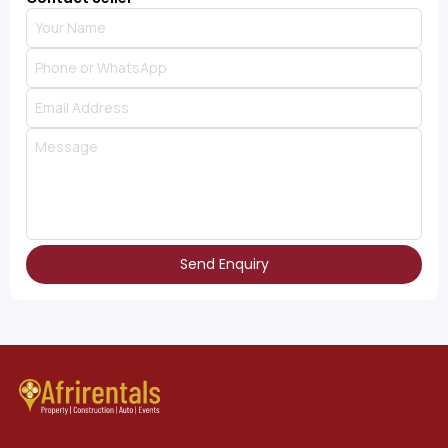
Send Enquiry