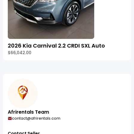
2026 Kia Carnival 2.2 CRDI SXL Auto
$66,042.00
Afrirentals Team
contact@afrirentals.com
Contact Seller