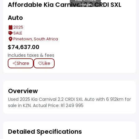
View +1 more
Affordable Kia Carnival 2.2 CRDI SXL
images
Auto
2025
SALE
Pinetown, South Africa
$
74,637.00
Includes taxes & fees
Share
Like
Overview
Used 2025 Kia Carnival 2.2 CRDI SXL Auto with 6 912km for
sale in KZN. Actual Price: R1 249 995
Detailed Specifications