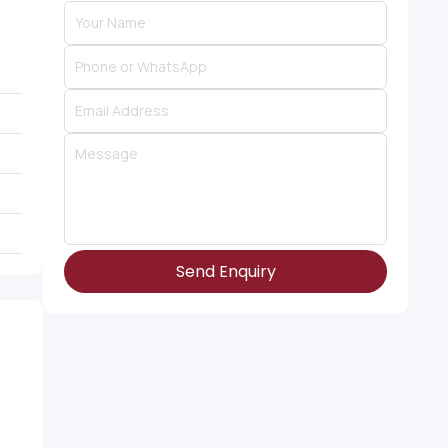
Send Enquiry