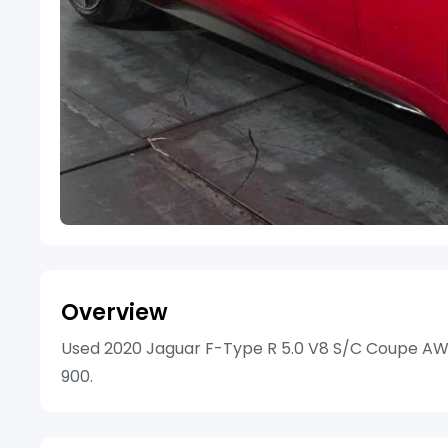
Overview
Used 2020 Jaguar F-Type R 5.0 V8 S/C Coupe AWD 
900.