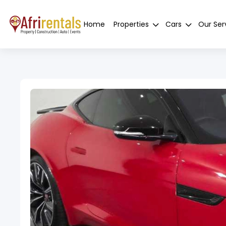
Home
Properties
Cars
Our Ser