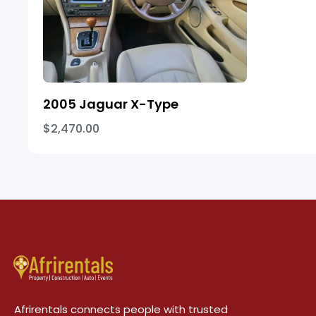
2005 Jaguar X-Type
$2,470.00
Afrirentals connects people with trusted