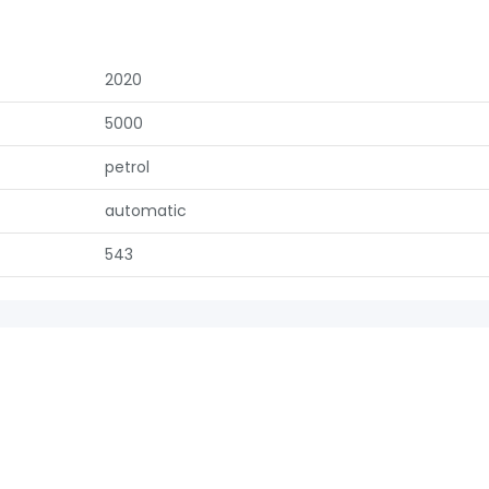
2020
5000
petrol
automatic
543