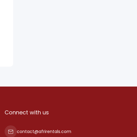
Connect with us
contact@afrirentals.com