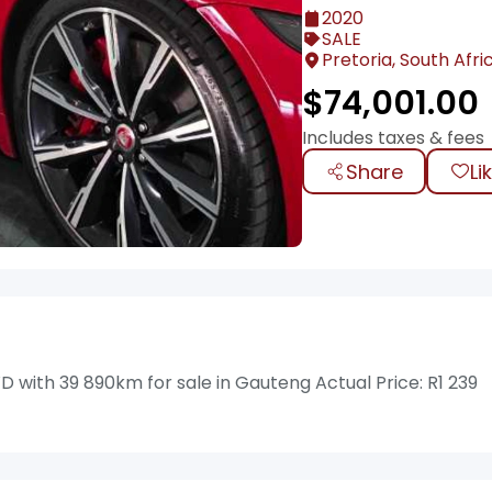
2020
SALE
Pretoria, South Afri
$
74,001.00
Includes taxes & fees
Share
Li
with 39 890km for sale in Gauteng Actual Price: R1 239