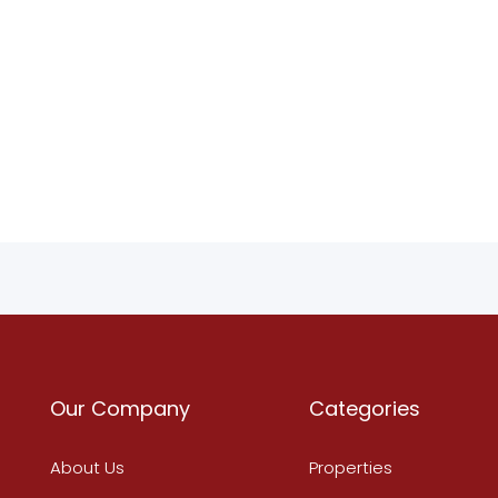
Our Company
Categories
About Us
Properties