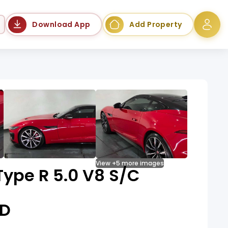
Language
Download App
Add Property
View +5 more images
ype R 5.0 V8 S/C
D