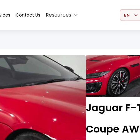
Select 
Resources
vices
Contact Us
Jaguar F-T
Coupe AW