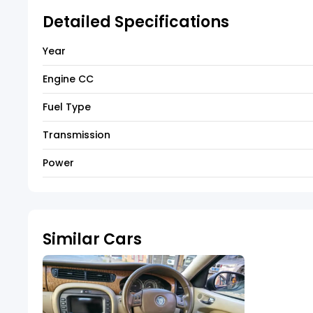
Detailed Specifications
Year
Engine CC
Fuel Type
Transmission
Power
Similar Cars