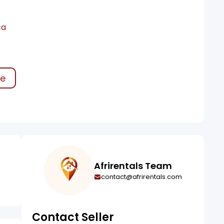
ca
ke
Afrirentals Team
contact@afrirentals.com
Contact Seller