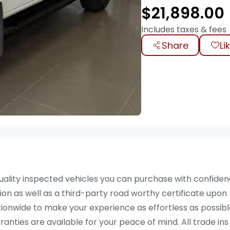
$
21,898.00
Includes taxes & fees
Share
Li
ality inspected vehicles you can purchase with confiden
on as well as a third-party road worthy certificate upon
ationwide to make your experience as effortless as possibl
ties are available for your peace of mind. All trade ins