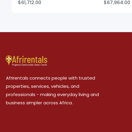
$61,712.00
$67,964.00
Afrirentals connects people with trusted
properties, services, vehicles, and
professionals - making everyday living and
business simpler across Africa.