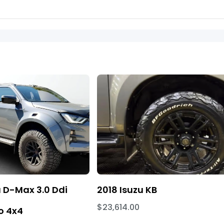
 D-Max 3.0 Ddi
2018 Isuzu KB
$23,614.00
o 4x4