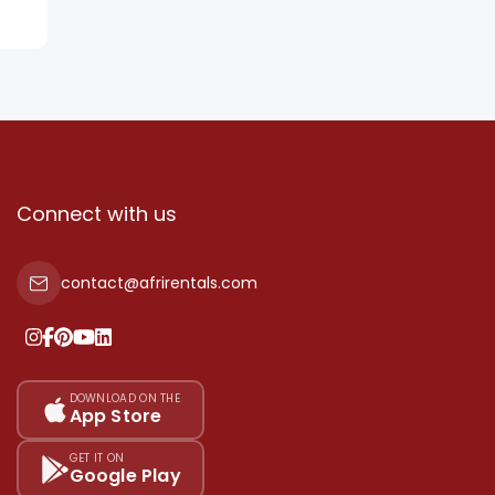
Connect with us
contact@afrirentals.com
DOWNLOAD ON THE
App Store
GET IT ON
Google Play