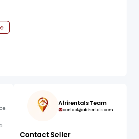
ke
Afrirentals Team
ce.
contact@afrirentals.com
e.
Contact Seller