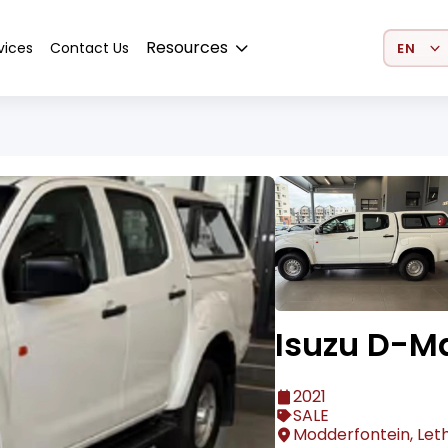
Select 
Resources
vices
Contact Us
Isuzu D-M
2021
SALE
Modderfontein, Let