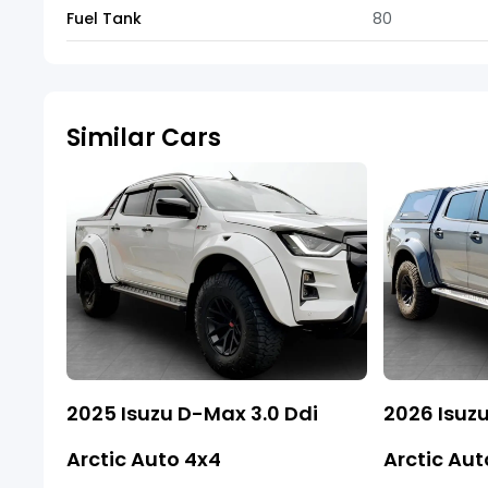
Fuel Tank
80
Similar Cars
2025 Isuzu D-Max 3.0 Ddi
2026 Isuzu
Arctic Auto 4x4
Arctic Aut