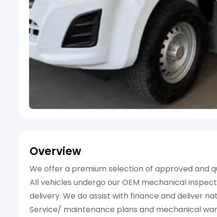
Overview
We offer a premium selection of approved and qu
All vehicles undergo our OEM mechanical inspecti
delivery. We do assist with finance and deliver n
Service/ maintenance plans and mechanical warran