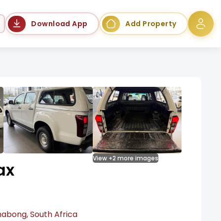
Language
Download App
Add Property
View +2 more images
ax
habong, South Africa