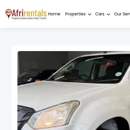
Home
Properties
Cars
Our Ser