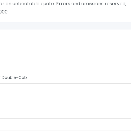
or an unbeatable quote. Errors and omissions reserved,
 900
er Double-Cab