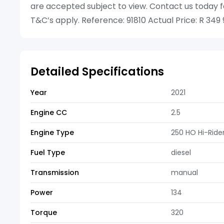
are accepted subject to view. Contact us today f
T&C’s apply. Reference: 91810 Actual Price: R 349
Detailed Specifications
Year
2021
Engine CC
2.5
Engine Type
250 HO Hi-Rid
Fuel Type
diesel
Transmission
manual
Power
134
Torque
320