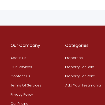
Our Company
Categories
About Us
Properties
Our Services
Property For Sale
Contact Us
Property For Rent
Terms Of Services
Add Your Testimonial
Privacy Policy
Our Pricing