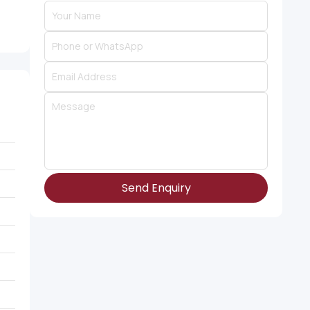
Send Enquiry