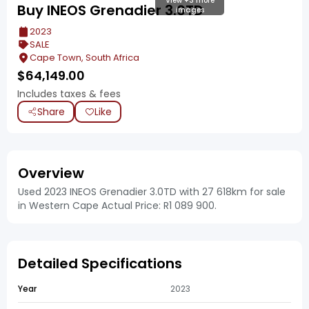
View +3 more
Buy INEOS Grenadier 3.0TD
images
2023
SALE
Cape Town, South Africa
$
64,149.00
Includes taxes & fees
Share
Like
Overview
Used 2023 INEOS Grenadier 3.0TD with 27 618km for sale
in Western Cape Actual Price: R1 089 900.
Detailed Specifications
Year
2023