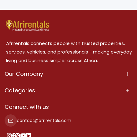
Afrirentals connects people with trusted properties,
services, vehicles, and professionals - making everyday
living and business simpler across Africa.
Our Company
About Us
Categories
Our Services
Properties
Connect with us
Contact Us
Property For Sale
contact@afrirentals.com
Terms Of Services
Property For Rent
Privacy Policy