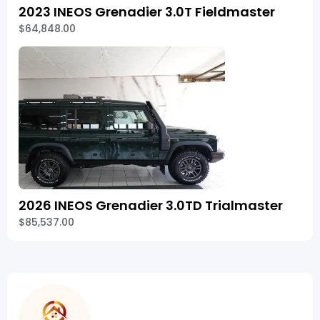
2023 INEOS Grenadier 3.0T Fieldmaster
$64,848.00
2026 INEOS Grenadier 3.0TD Trialmaster
$85,537.00