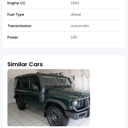
Engine CC
2993
Fuel Type
diesel
Transmission
automatic
Power
245
Similar Cars