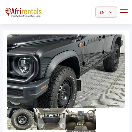
Select Language