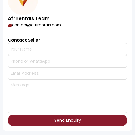
Afrirentals Team
contact@afrirentals.com
Contact Seller
Send Enquiry