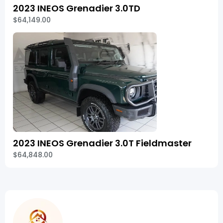
2023 INEOS Grenadier 3.0TD
$64,149.00
2023 INEOS Grenadier 3.0T Fieldmaster
$64,848.00