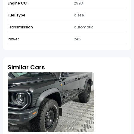
Engine CC
2993
Fuel Type
diesel
Transmission
automatic
Power
245
Similar Cars