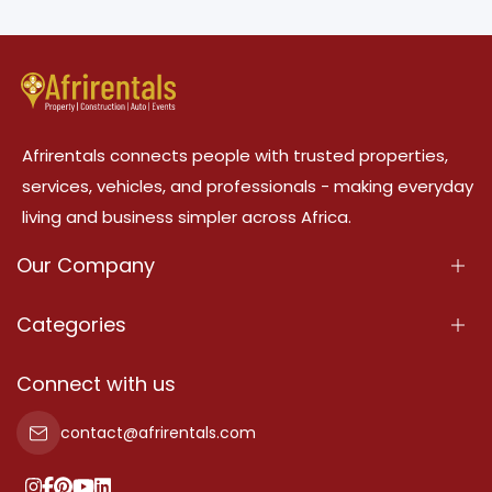
Afrirentals connects people with trusted properties,
services, vehicles, and professionals - making everyday
living and business simpler across Africa.
Our Company
About Us
Categories
Our Services
Properties
Connect with us
Contact Us
Property For Sale
contact@afrirentals.com
Terms Of Services
Property For Rent
Privacy Policy