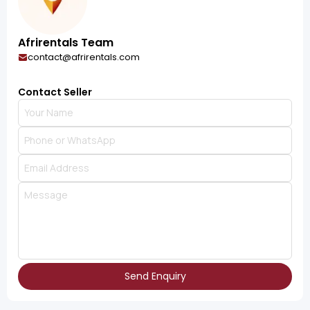
Afrirentals Team
contact@afrirentals.com
Contact Seller
Send Enquiry