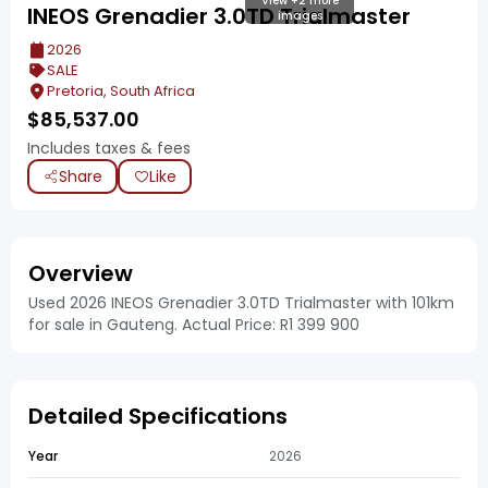
View +2 more
INEOS Grenadier 3.0TD Trialmaster
images
2026
SALE
Pretoria, South Africa
$
85,537.00
Includes taxes & fees
Share
Like
Overview
Used 2026 INEOS Grenadier 3.0TD Trialmaster with 101km
for sale in Gauteng. Actual Price: R1 399 900
Detailed Specifications
Year
2026