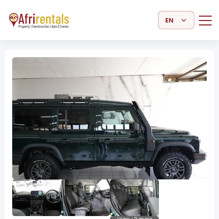
Select Language