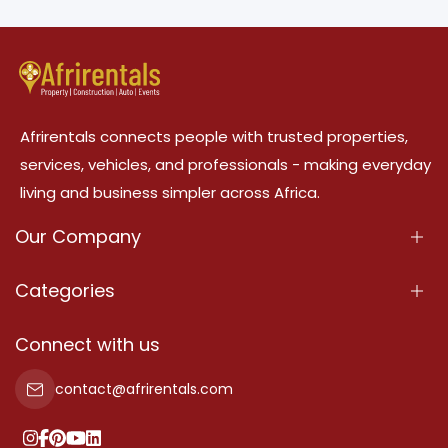
Afrirentals connects people with trusted properties,
services, vehicles, and professionals - making everyday
living and business simpler across Africa.
Our Company
About Us
Categories
Our Services
Properties
Connect with us
Contact Us
Property For Sale
contact@afrirentals.com
Terms Of Services
Property For Rent
Privacy Policy