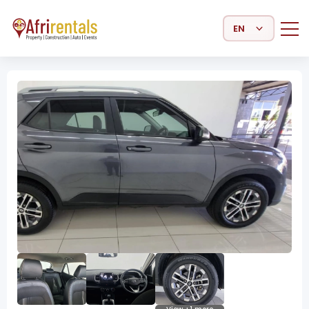
Select Language