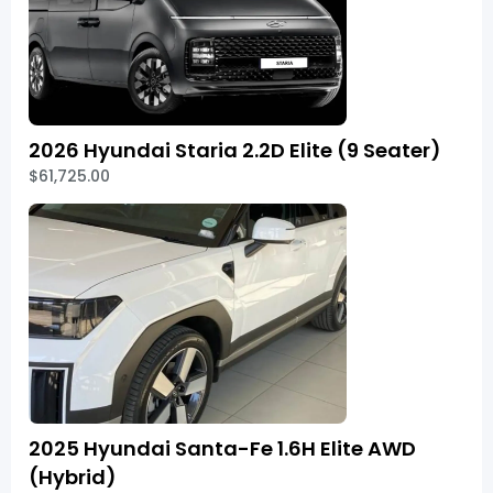
2026 Hyundai Staria 2.2D Elite (9 Seater)
$61,725.00
2025 Hyundai Santa-Fe 1.6H Elite AWD
(Hybrid)