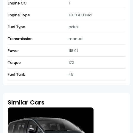
Engine CC
1
Engine Type
1.0 TGDI Fluid
Fuel Type
petrol
Transmission
manual
Power
118.01
Torque
172
Fuel Tank
45
Similar Cars