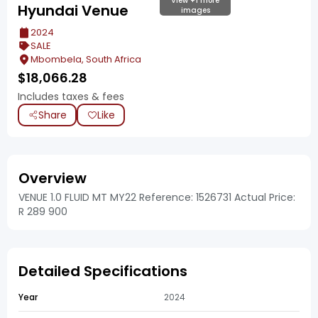
View +1 more
Hyundai Venue
images
2024
SALE
Mbombela, South Africa
$
18,066.28
Includes taxes & fees
Share
Like
Overview
VENUE 1.0 FLUID MT MY22 Reference: 1526731 Actual Price:
R 289 900
Detailed Specifications
Year
2024