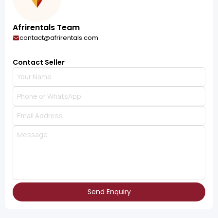
Afrirentals Team
contact@afrirentals.com
Contact Seller
Send Enquiry