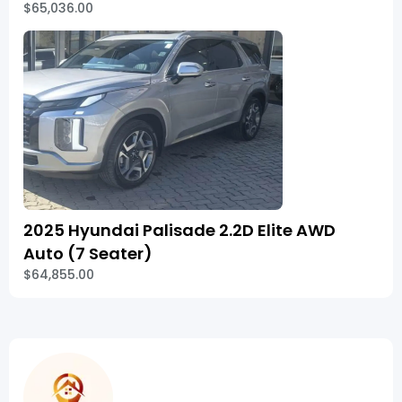
$65,036.00
2025 Hyundai Palisade 2.2D Elite AWD
Auto (7 Seater)
$64,855.00