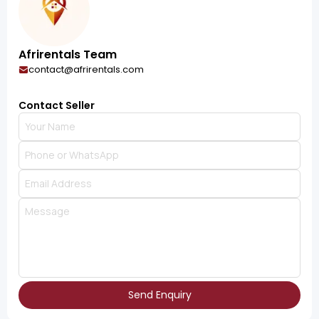
Afrirentals Team
contact@afrirentals.com
Contact Seller
Send Enquiry