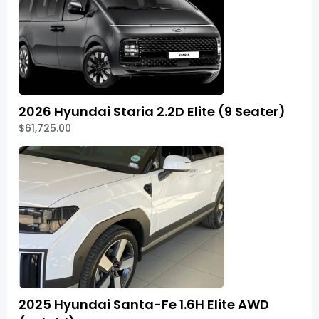
2026 Hyundai Staria 2.2D Elite (9 Seater)
$61,725.00
2025 Hyundai Santa-Fe 1.6H Elite AWD