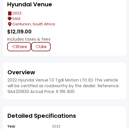
Hyundai Venue
2022
SALE
Centurion, South Africa
$
12,119.00
Includes taxes & fees
Share
Like
Overview
2022 Hyundai Venue 1.0 Tgdi Motion LTD ED This vehicle
will be certified as roadworthy by the dealer. Reference:
9A4201930 Actual Price: R 195 900
Detailed Specifications
Year
2022