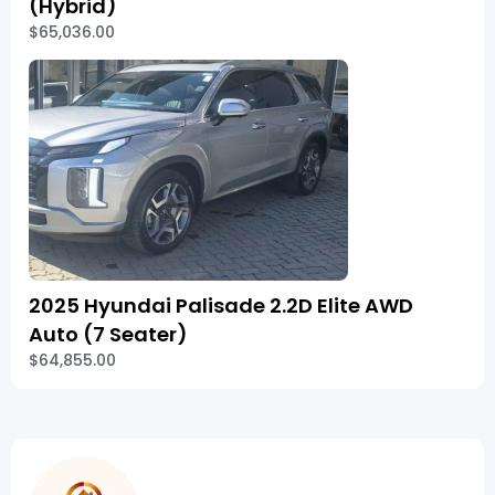
(Hybrid)
$65,036.00
2025 Hyundai Palisade 2.2D Elite AWD
Auto (7 Seater)
$64,855.00