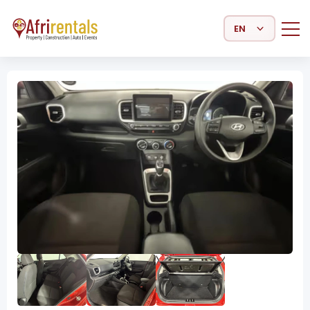
Select Language