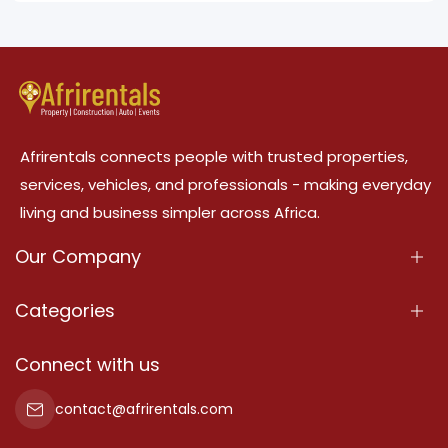
Afrirentals connects people with trusted properties,
services, vehicles, and professionals - making everyday
living and business simpler across Africa.
Our Company
About Us
Categories
Our Services
Properties
Connect with us
Contact Us
Property For Sale
contact@afrirentals.com
Terms Of Services
Property For Rent