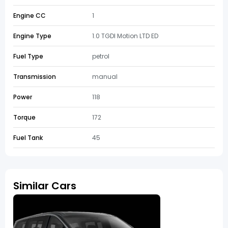
Engine CC
1
Engine Type
1.0 TGDI Motion LTD ED
Fuel Type
petrol
Transmission
manual
Power
118
Torque
172
Fuel Tank
45
Similar Cars