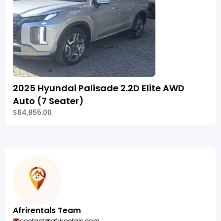
2025 Hyundai Palisade 2.2D Elite AWD
Auto (7 Seater)
$64,855.00
Afrirentals Team
contact@afrirentals.com