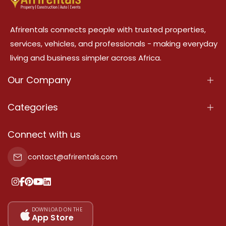
Afrirentals connects people with trusted properties,
services, vehicles, and professionals - making everyday
living and business simpler across Africa.
Our Company
About Us
Categories
Our Services
Properties
Connect with us
Contact Us
Property For Sale
contact@afrirentals.com
Terms Of Services
Property For Rent
Privacy Policy
Add Your Testimonial
Our Pricing
DOWNLOAD ON THE
App Store
Sitemap