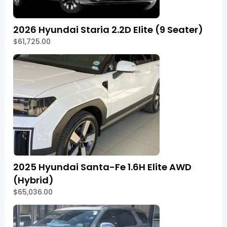
2026 Hyundai Staria 2.2D Elite (9 Seater)
$61,725.00
2025 Hyundai Santa-Fe 1.6H Elite AWD
(Hybrid)
$65,036.00