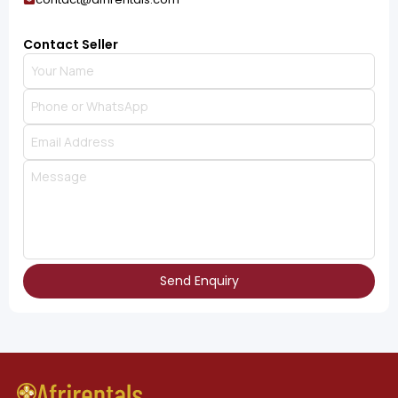
Contact Seller
Send Enquiry