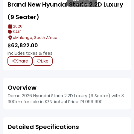
View +1 more
Brand New Hyundai Staria 2.2D Luxury
images
(9 Seater)
2026
SALE
uMhlanga, South Africa
$
63,822.00
Includes taxes & fees
Share
Like
Overview
Demo 2026 Hyundai Staria 2.2D Luxury (9 Seater) with 3
300km for sale in KZN Actual Price: R1 099 990.
Detailed Specifications