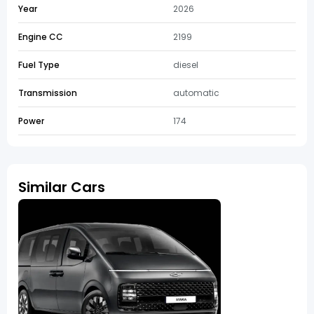
Year
2026
Engine CC
2199
Fuel Type
diesel
Transmission
automatic
Power
174
Similar Cars