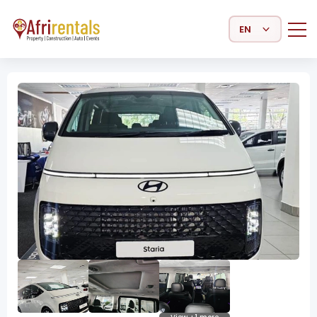
Select Language