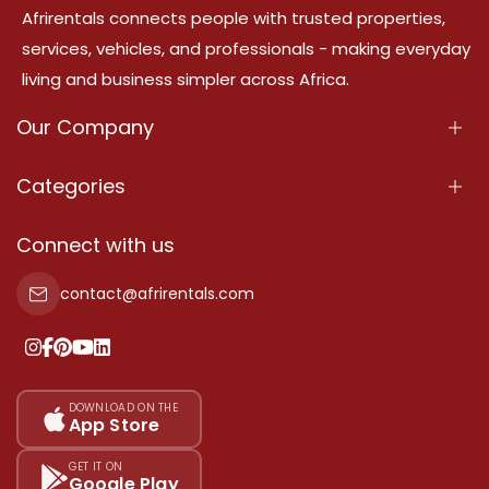
Afrirentals connects people with trusted properties,
services, vehicles, and professionals - making everyday
living and business simpler across Africa.
Our Company
About Us
Categories
Our Services
Properties
Connect with us
Contact Us
Property For Sale
contact@afrirentals.com
Terms Of Services
Property For Rent
Privacy Policy
Add Your Testimonial
Our Pricing
DOWNLOAD ON THE
App Store
Sitemap
GET IT ON
Google Play