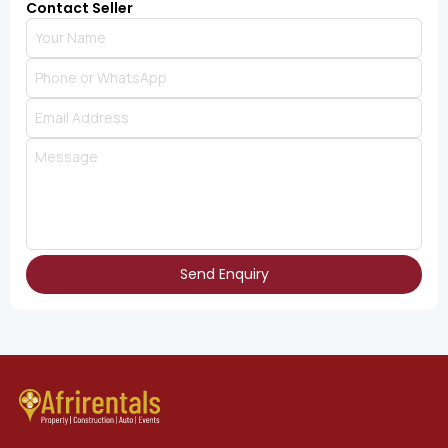
Contact Seller
Send Enquiry