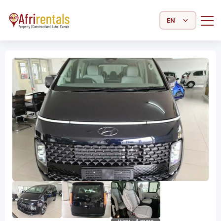
Select Language