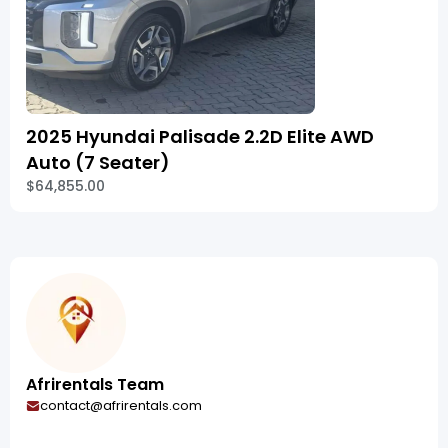
2025 Hyundai Palisade 2.2D Elite AWD
Auto (7 Seater)
$64,855.00
Afrirentals Team
contact@afrirentals.com