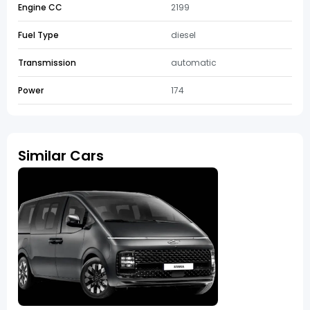
Engine CC
2199
Fuel Type
diesel
Transmission
automatic
Power
174
Similar Cars