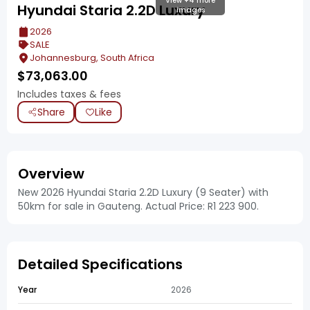
View +4 more
Hyundai Staria 2.2D Luxury
images
2026
SALE
Johannesburg, South Africa
$
73,063.00
Includes taxes & fees
Share
Like
Overview
New 2026 Hyundai Staria 2.2D Luxury (9 Seater) with
50km for sale in Gauteng. Actual Price: R1 223 900.
Detailed Specifications
Year
2026