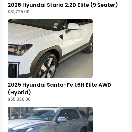
2026 Hyundai Staria 2.2D Elite (9 Seater)
$61,725.00
2025 Hyundai Santa-Fe 1.6H Elite AWD
(Hybrid)
$65,036.00