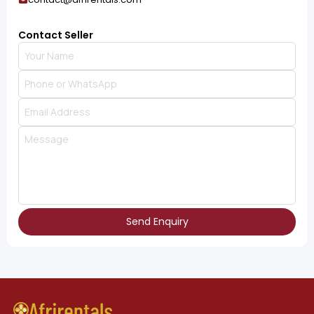
Contact Seller
Send Enquiry