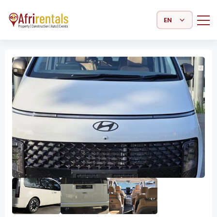
Select Language