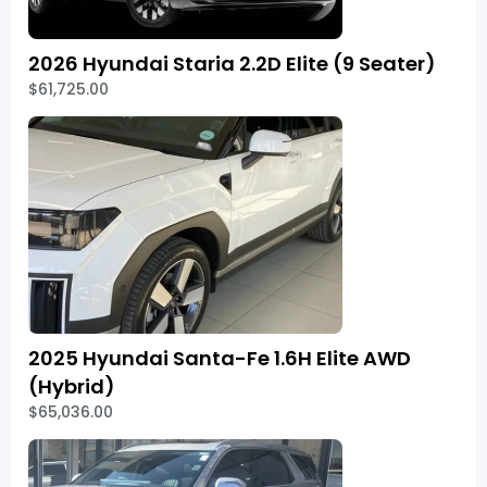
2026 Hyundai Staria 2.2D Elite (9 Seater)
$61,725.00
2025 Hyundai Santa-Fe 1.6H Elite AWD
(Hybrid)
$65,036.00