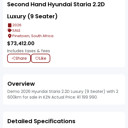
Second Hand Hyundai Staria 2.2D
Luxury (9 Seater)
2026
SALE
Pinetown, South Africa
$
73,412.00
Includes taxes & fees
Share
Like
Overview
Demo 2026 Hyundai Staria 2.2D Luxury (9 Seater) with 2
600km for sale in KZN Actual Price: R1 199 990.
Detailed Specifications