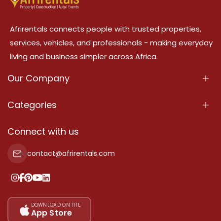
Afrirentals connects people with trusted properties,
services, vehicles, and professionals - making everyday
living and business simpler across Africa.
Our Company
About Us
Categories
Our Services
Properties
Connect with us
Contact Us
Property For Sale
contact@afrirentals.com
Terms Of Services
Property For Rent
Privacy Policy
Add Your Testimonial
Our Pricing
DOWNLOAD ON THE
App Store
Sitemap