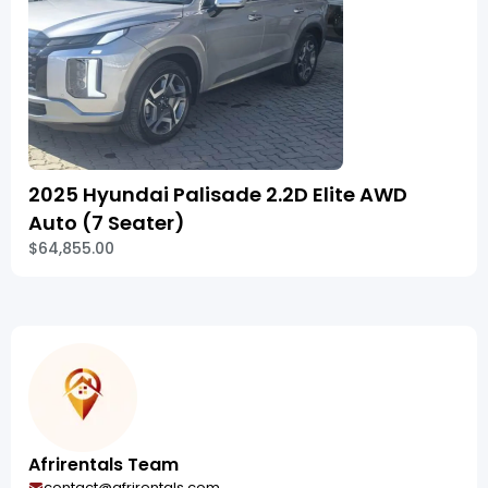
2025 Hyundai Palisade 2.2D Elite AWD
Auto (7 Seater)
$64,855.00
Afrirentals Team
contact@afrirentals.com