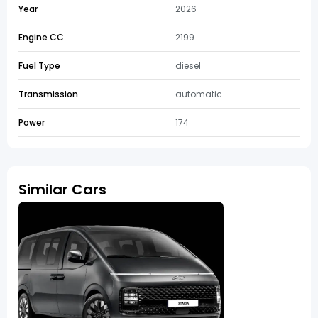
Year
2026
Engine CC
2199
Fuel Type
diesel
Transmission
automatic
Power
174
Similar Cars