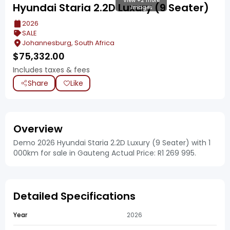
View +2 more
Hyundai Staria 2.2D Luxury (9 Seater)
images
2026
SALE
Johannesburg, South Africa
$
75,332.00
Includes taxes & fees
Share
Like
Overview
Demo 2026 Hyundai Staria 2.2D Luxury (9 Seater) with 1
000km for sale in Gauteng Actual Price: R1 269 995.
Detailed Specifications
Year
2026