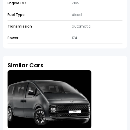
Engine CC
2199
Fuel Type
diesel
Transmission
automatic
Power
174
Similar Cars