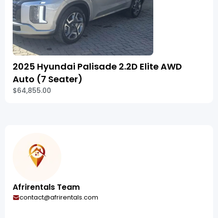
2025 Hyundai Palisade 2.2D Elite AWD
Auto (7 Seater)
$64,855.00
Afrirentals Team
contact@afrirentals.com