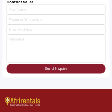
Contact Seller
Send Enquiry