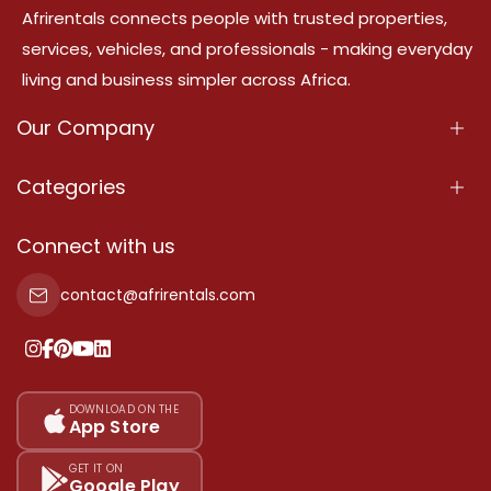
Afrirentals connects people with trusted properties,
services, vehicles, and professionals - making everyday
living and business simpler across Africa.
Our Company
About Us
Categories
Our Services
Properties
Connect with us
Contact Us
Property For Sale
contact@afrirentals.com
Terms Of Services
Property For Rent
Privacy Policy
Add Your Testimonial
Our Pricing
DOWNLOAD ON THE
App Store
Sitemap
GET IT ON
Google Play