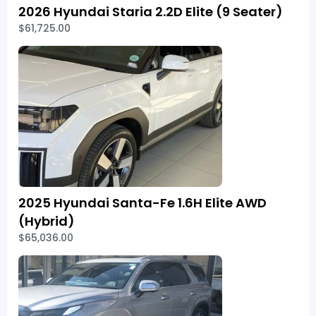
2026 Hyundai Staria 2.2D Elite (9 Seater)
$61,725.00
2025 Hyundai Santa-Fe 1.6H Elite AWD
(Hybrid)
$65,036.00