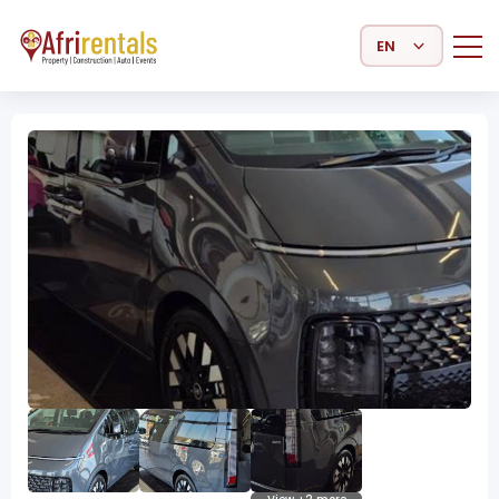
Select Language