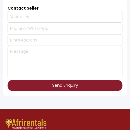
Contact Seller
Send Enquiry