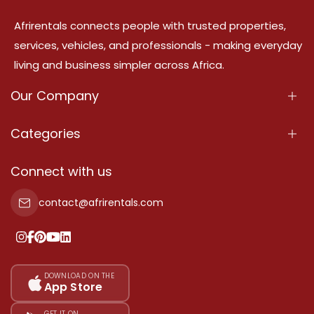
Afrirentals connects people with trusted properties,
services, vehicles, and professionals - making everyday
living and business simpler across Africa.
Our Company
About Us
Categories
Our Services
Properties
Connect with us
Contact Us
Property For Sale
contact@afrirentals.com
Terms Of Services
Property For Rent
Privacy Policy
Add Your Testimonial
Our Pricing
DOWNLOAD ON THE
App Store
Sitemap
GET IT ON