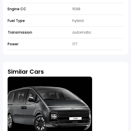
Engine CC
1598
Fuel Type
hybrid
Transmission
automatic
Power
177
Similar Cars