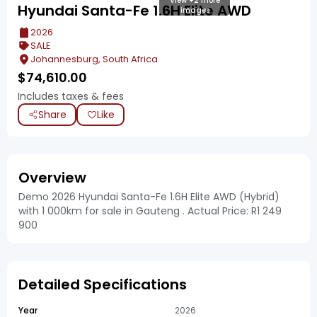
View +2 more
Hyundai Santa-Fe 1.6H Elite AWD
images
2026
SALE
Johannesburg, South Africa
$
74,610.00
Includes taxes & fees
Share
Like
Overview
Demo 2026 Hyundai Santa-Fe 1.6H Elite AWD (Hybrid)
with 1 000km for sale in Gauteng . Actual Price: R1 249
900
Detailed Specifications
Year
2026