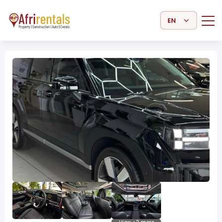
Select Language