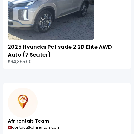
2025 Hyundai Palisade 2.2D Elite AWD
Auto (7 Seater)
$64,855.00
Afrirentals Team
contact@afrirentals.com