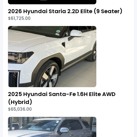
2026 Hyundai Staria 2.2D Elite (9 Seater)
$61,725.00
2025 Hyundai Santa-Fe 1.6H Elite AWD
(Hybrid)
$65,036.00