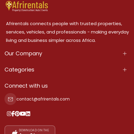
Afrirentals connects people with trusted properties,
services, vehicles, and professionals - making everyday
living and business simpler across Africa.
Our Company
About Us
Categories
Our Services
Properties
Connect with us
Contact Us
Property For Sale
contact@afrirentals.com
Terms Of Services
Property For Rent
Privacy Policy
Add Your Testimonial
Our Pricing
DOWNLOAD ON THE