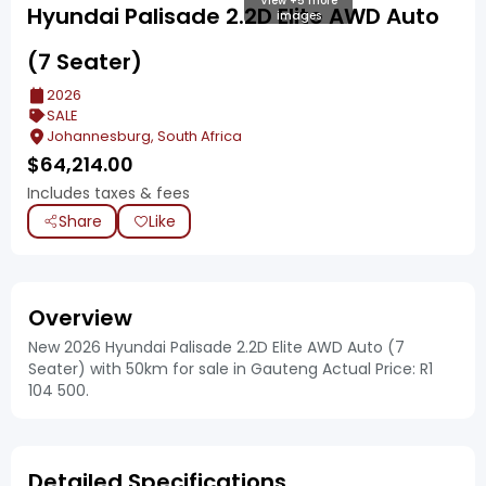
View +5 more
Hyundai Palisade 2.2D Elite AWD Auto
images
(7 Seater)
2026
SALE
Johannesburg, South Africa
$
64,214.00
Includes taxes & fees
Share
Like
Overview
New 2026 Hyundai Palisade 2.2D Elite AWD Auto (7
Seater) with 50km for sale in Gauteng Actual Price: R1
104 500.
Detailed Specifications