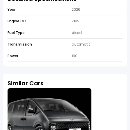
Year
2026
Engine CC
2199
Fuel Type
diesel
Transmission
automatic
Power
190
Similar Cars