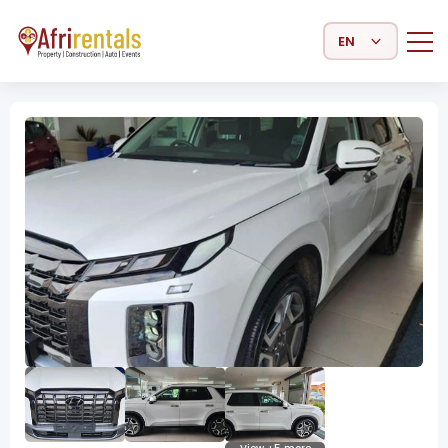
Select Language