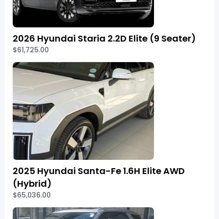
2026 Hyundai Staria 2.2D Elite (9 Seater)
$61,725.00
2025 Hyundai Santa-Fe 1.6H Elite AWD
(Hybrid)
$65,036.00