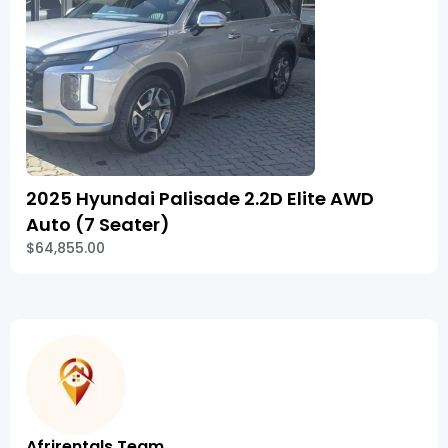
2025 Hyundai Palisade 2.2D Elite AWD
Auto (7 Seater)
$64,855.00
Afrirentals Team