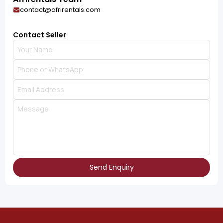
contact@afrirentals.com
Contact Seller
Send Enquiry