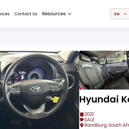
Select 
Resources
vices
Contact Us
Hyundai K
2021
SALE
Randburg, South Af