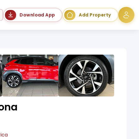
Language
Download App
Add Property
ona
rica