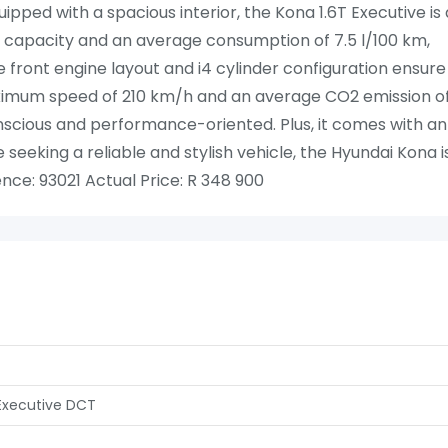
pped with a spacious interior, the Kona 1.6T Executive is 
fuel capacity and an average consumption of 7.5 l/100 km,
e front engine layout and i4 cylinder configuration ensure
ximum speed of 210 km/h and an average CO2 emission o
onscious and performance-oriented. Plus, it comes with an
 seeking a reliable and stylish vehicle, the Hyundai Kona i
nce: 93021 Actual Price: R 348 900
 Executive DCT