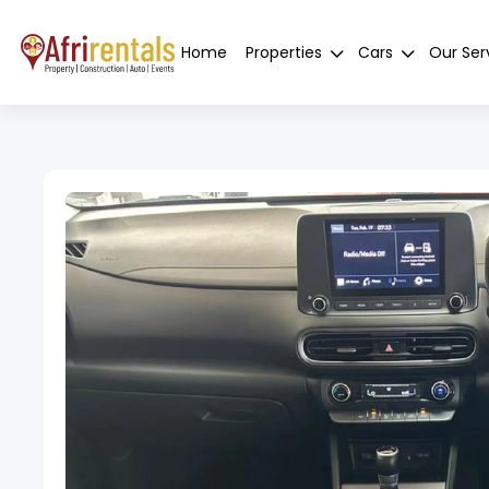
Home
Properties
Cars
Our Ser