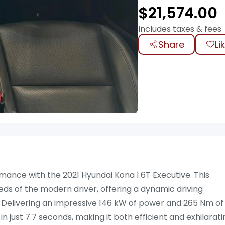
$
21,574.00
Includes taxes & fees
Share
Li
mance with the 2021 Hyundai Kona 1.6T Executive. This
eds of the modern driver, offering a dynamic driving
e. Delivering an impressive 146 kW of power and 265 Nm of
 just 7.7 seconds, making it both efficient and exhilarati