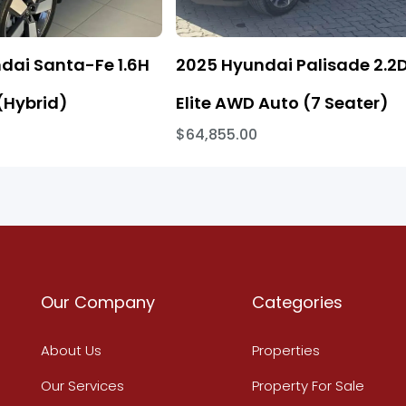
dai Santa-Fe 1.6H
2025 Hyundai Palisade 2.2
(Hybrid)
Elite AWD Auto (7 Seater)
$64,855.00
Our Company
Categories
About Us
Properties
Our Services
Property For Sale