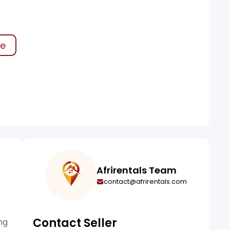
ke
Afrirentals Team
contact@afrirentals.com
Contact Seller
ng