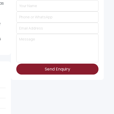
as
f
s
Send Enquiry