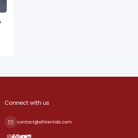
D
Connect with us
contact@afrirentals.com