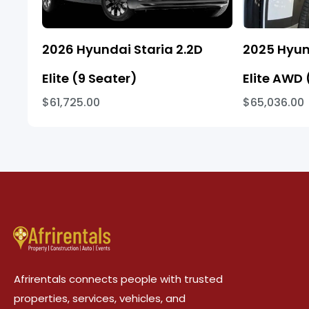
2026 Hyundai Staria 2.2D
2025 Hyun
Elite (9 Seater)
Elite AWD 
$61,725.00
$65,036.00
Afrirentals connects people with trusted
properties, services, vehicles, and