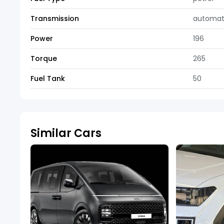
Transmission
automat
Power
196
Torque
265
Fuel Tank
50
Similar Cars