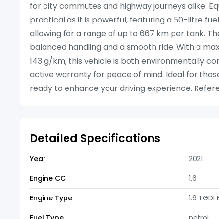
for city commutes and highway journeys alike. Equi
practical as it is powerful, featuring a 50-litre 
allowing for a range of up to 667 km per tank. Th
balanced handling and a smooth ride. With a ma
143 g/km, this vehicle is both environmentally c
active warranty for peace of mind. Ideal for those
ready to enhance your driving experience. Refere
Detailed Specifications
Year
2021
Engine CC
1.6
Engine Type
1.6 TGDI
Fuel Type
petrol