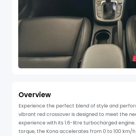
Overview
Experience the perfect blend of style and perfor
vibrant red crossover is designed to meet the ne
experience with its 1.6-litre turbocharged engin
torque, the Kona accelerates from 0 to 100 km/h in