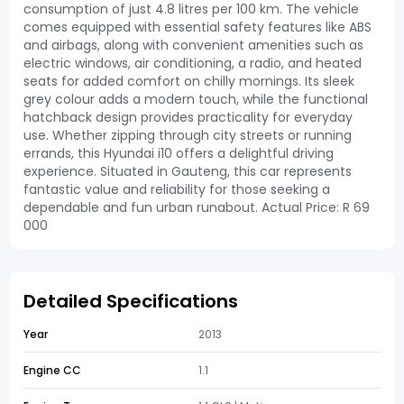
consumption of just 4.8 litres per 100 km. The vehicle
comes equipped with essential safety features like ABS
and airbags, along with convenient amenities such as
electric windows, air conditioning, a radio, and heated
seats for added comfort on chilly mornings. Its sleek
grey colour adds a modern touch, while the functional
hatchback design provides practicality for everyday
use. Whether zipping through city streets or running
errands, this Hyundai i10 offers a delightful driving
experience. Situated in Gauteng, this car represents
fantastic value and reliability for those seeking a
dependable and fun urban runabout. Actual Price: R 69
000
Detailed Specifications
Year
2013
Engine CC
1.1