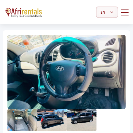
Select Language