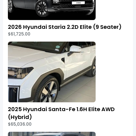
2026 Hyundai Staria 2.2D Elite (9 Seater)
$61,725.00
2025 Hyundai Santa-Fe 1.6H Elite AWD
(Hybrid)
$65,036.00