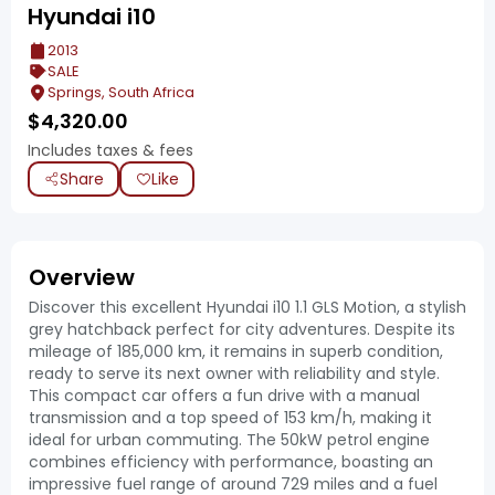
Hyundai i10
2013
SALE
Springs, South Africa
$
4,320.00
Includes taxes & fees
Share
Like
Overview
Discover this excellent Hyundai i10 1.1 GLS Motion, a stylish
grey hatchback perfect for city adventures. Despite its
mileage of 185,000 km, it remains in superb condition,
ready to serve its next owner with reliability and style.
This compact car offers a fun drive with a manual
transmission and a top speed of 153 km/h, making it
ideal for urban commuting. The 50kW petrol engine
combines efficiency with performance, boasting an
impressive fuel range of around 729 miles and a fuel