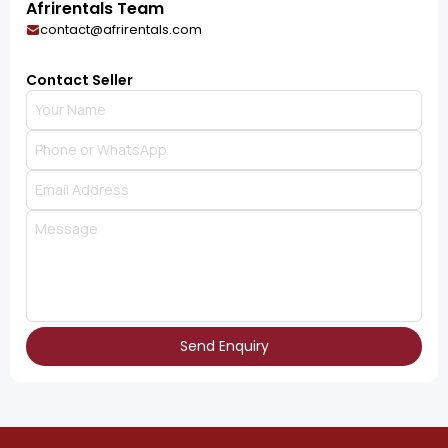
Afrirentals Team
contact@afrirentals.com
Contact Seller
Send Enquiry