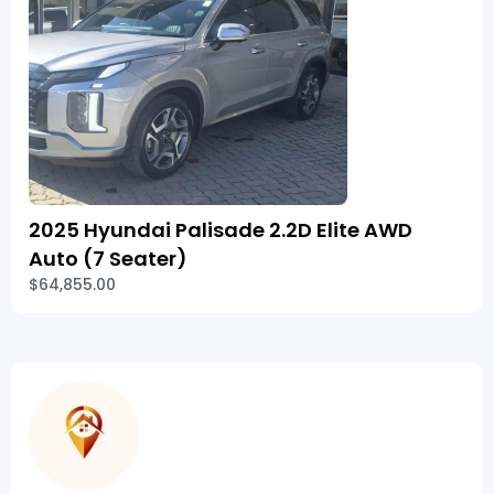
2025 Hyundai Palisade 2.2D Elite AWD
Auto (7 Seater)
$64,855.00