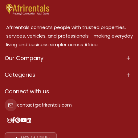
Afrirentals connects people with trusted properties,
services, vehicles, and professionals - making everyday
living and business simpler across Africa.
Our Company
About Us
Categories
Our Services
Properties
Connect with us
Contact Us
Property For Sale
contact@afrirentals.com
Terms Of Services
Property For Rent
Privacy Policy
Add Your Testimonial
Our Pricing
DOWNLOAD ON THE