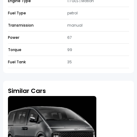
Engine Type
1.1 GLS | Motion
Fuel Type
petrol
Transmission
manual
Power
67
Torque
99
Fuel Tank
35
Similar Cars