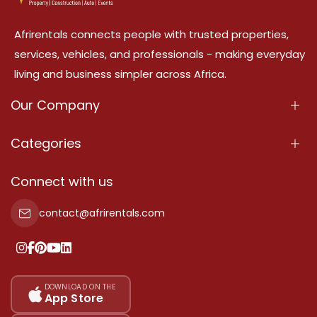
Afrirentals connects people with trusted properties,
services, vehicles, and professionals - making everyday
living and business simpler across Africa.
Our Company
About Us
Categories
Our Services
Properties
Connect with us
Contact Us
Property For Sale
contact@afrirentals.com
Terms Of Services
Property For Rent
Privacy Policy
Add Your Testimonial
Our Pricing
DOWNLOAD ON THE
App Store
Sitemap