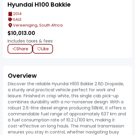
Hyundai H100 Bakkie
2014
SALE
Vereeniging, South Africa
$
10,013.00
Includes taxes & fees
Share
Like
Overview
Discover the reliable Hyundai H100 Bakkie 2.6D Dropside,
a sturdy and practical vehicle perfect for work and
leisure. Finished in crisp white, this single cab pick-up
combines durability with a no-nonsense design. With a
robust 2.6-litre diesel engine producing 58kW, it offers a
commendable fuel range of approximately 637 km and
a fuel consumption rate of 10.2 L/100 km, making it
cost-effective on long hauls. The manual transmission
ensures you stay in control, whether navigating busy