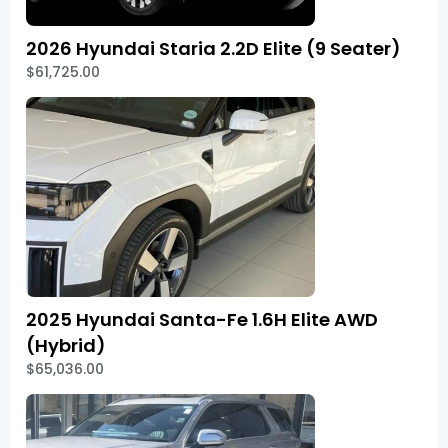
2026 Hyundai Staria 2.2D Elite (9 Seater)
$61,725.00
2025 Hyundai Santa-Fe 1.6H Elite AWD
(Hybrid)
$65,036.00