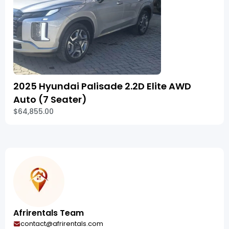
2025 Hyundai Palisade 2.2D Elite AWD
Auto (7 Seater)
$64,855.00
Afrirentals Team
contact@afrirentals.com