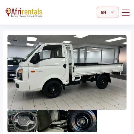
Select Language