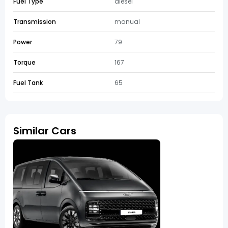
Fuel Type
diesel
Transmission
manual
Power
79
Torque
167
Fuel Tank
65
Similar Cars