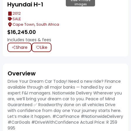
View +1 more
Hyundai H-1
images
2012
SALE
Cape Town, South Africa
$
16,245.00
Includes taxes & fees
Share
Like
Overview
Drive Your Dream Car Today! Need a new ride? Finance
available through all major banks — handled by our
expert F&I managers. Nationwide Delivery Wherever you
are, we’ll bring your dream car to you. Peace of Mind
Guaranteed ✅ Roadworthy done on all vehicles Drive
with confidence from day one Your journey starts here.
Let’s make it happen. #CarFinance #NationwideDelivery
#CarGoals #DriveWithConfidence Actual Price: R 259
995