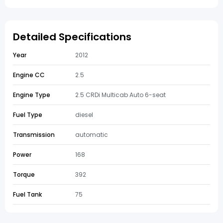
Detailed Specifications
Year
2012
Engine CC
2.5
Engine Type
2.5 CRDi Multicab Auto 6-seat
Fuel Type
diesel
Transmission
automatic
Power
168
Torque
392
Fuel Tank
75