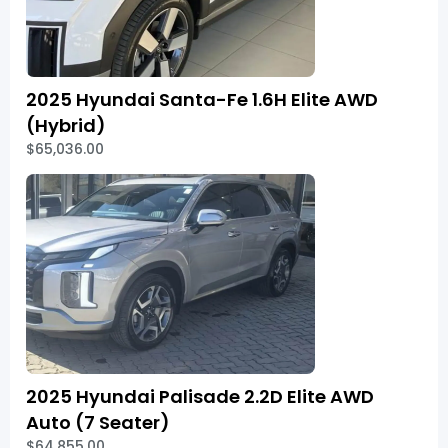
2025 Hyundai Santa-Fe 1.6H Elite AWD
(Hybrid)
$65,036.00
2025 Hyundai Palisade 2.2D Elite AWD
Auto (7 Seater)
$64,855.00