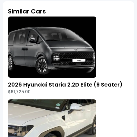
Similar Cars
2026 Hyundai Staria 2.2D Elite (9 Seater)
$61,725.00