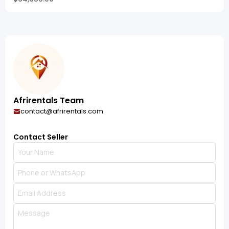
Afrirentals Team
contact@afrirentals.com
Contact Seller