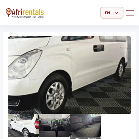
Select Language