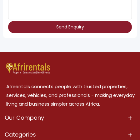
Send Enquiry
Afrirentals connects people with trusted properties,
services, vehicles, and professionals - making everyday
living and business simpler across Africa.
Our Company
About Us
Categories