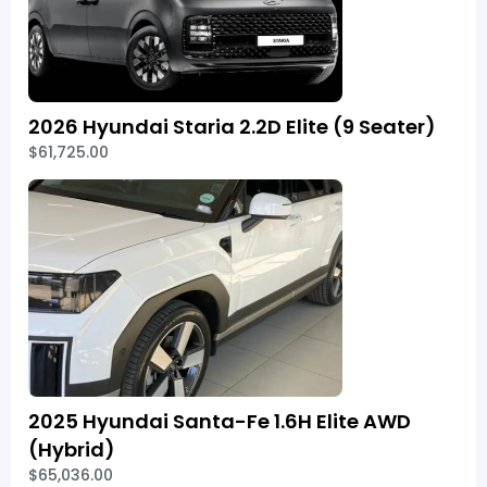
2026 Hyundai Staria 2.2D Elite (9 Seater)
$61,725.00
2025 Hyundai Santa-Fe 1.6H Elite AWD
(Hybrid)
$65,036.00