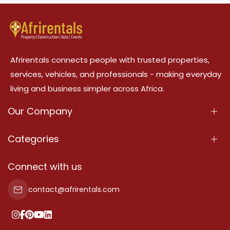
Afrirentals connects people with trusted properties,
services, vehicles, and professionals - making everyday
living and business simpler across Africa.
Our Company
About Us
Categories
Our Services
Properties
Connect with us
Contact Us
Property For Sale
contact@afrirentals.com
Terms Of Services
Property For Rent
Privacy Policy
Add Your Testimonial