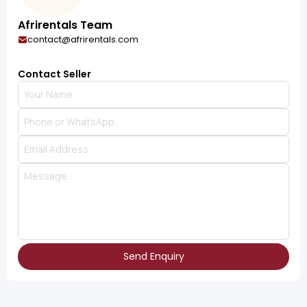
Afrirentals Team
contact@afrirentals.com
Contact Seller
Send Enquiry