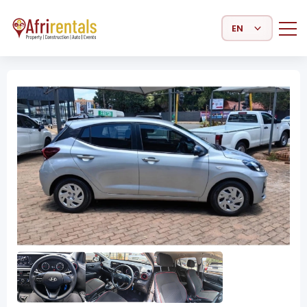
Select Language