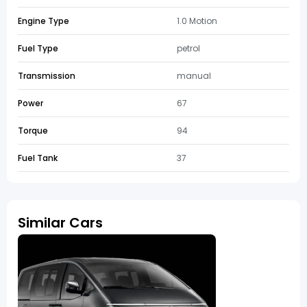
Engine Type
1.0 Motion
Fuel Type
petrol
Transmission
manual
Power
67
Torque
94
Fuel Tank
37
Similar Cars