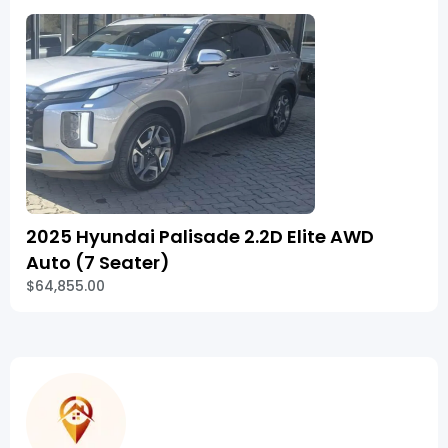
2025 Hyundai Palisade 2.2D Elite AWD
Auto (7 Seater)
$64,855.00