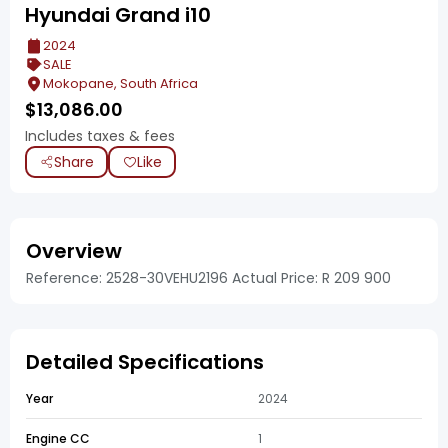
Hyundai Grand i10
2024
SALE
Mokopane, South Africa
$
13,086.00
Includes taxes & fees
Share
Like
Overview
Reference: 2528-30VEHU2196 Actual Price: R 209 900
Detailed Specifications
Year
2024
Engine CC
1