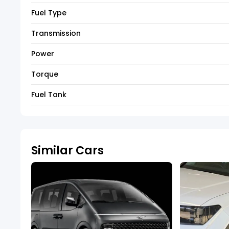
Fuel Type
Transmission
Power
Torque
Fuel Tank
Similar Cars