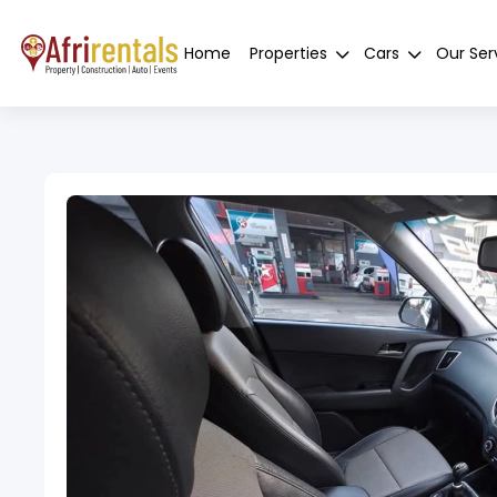
Home
Properties
Cars
Our Ser