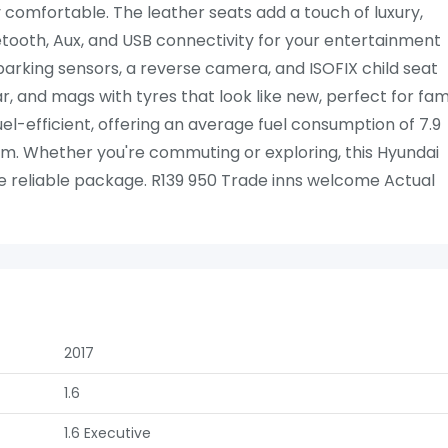
 comfortable. The leather seats add a touch of luxury,
ooth, Aux, and USB connectivity for your entertainment
, parking sensors, a reverse camera, and ISOFIX child seat
bar, and mags with tyres that look like new, perfect for fam
el-efficient, offering an average fuel consumption of 7.9
km. Whether you're commuting or exploring, this Hyundai
e reliable package. R139 950 Trade inns welcome Actual
2017
1.6
1.6 Executive