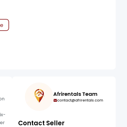
ke
Afrirentals Team
ion
contact@afrirentals.com
ix-
Contact Seller
wer