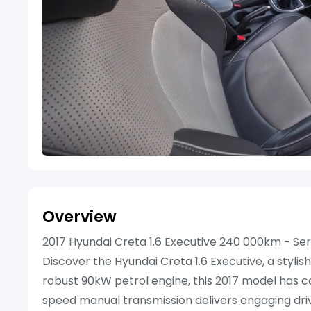
Overview
2017 Hyundai Creta 1.6 Executive 240 000km - Ser
Discover the Hyundai Creta 1.6 Executive, a stylish
robust 90kW petrol engine, this 2017 model has c
speed manual transmission delivers engaging drivi