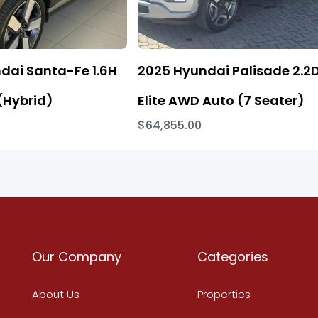
dai Santa-Fe 1.6H
2025 Hyundai Palisade 2.2
(Hybrid)
Elite AWD Auto (7 Seater)
$64,855.00
Our Company
Categories
About Us
Properties