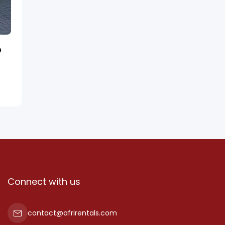
D
Connect with us
contact@afrirentals.com