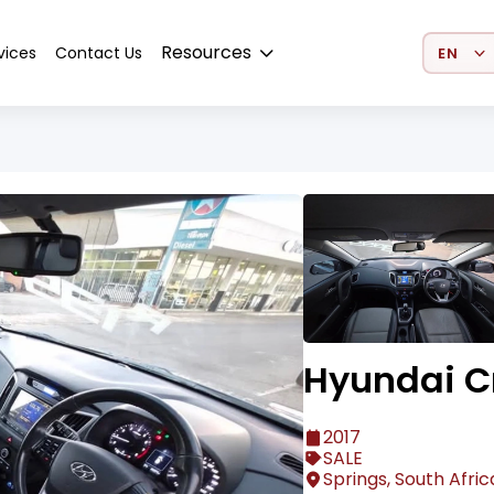
Select 
Resources
vices
Contact Us
Hyundai C
2017
SALE
Springs, South Afric