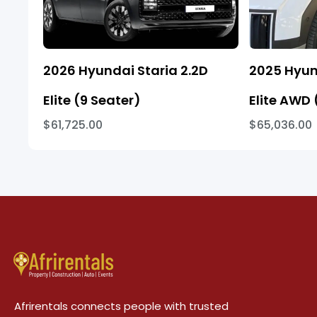
2026 Hyundai Staria 2.2D
2025 Hyun
Elite (9 Seater)
Elite AWD 
$61,725.00
$65,036.00
Afrirentals connects people with trusted