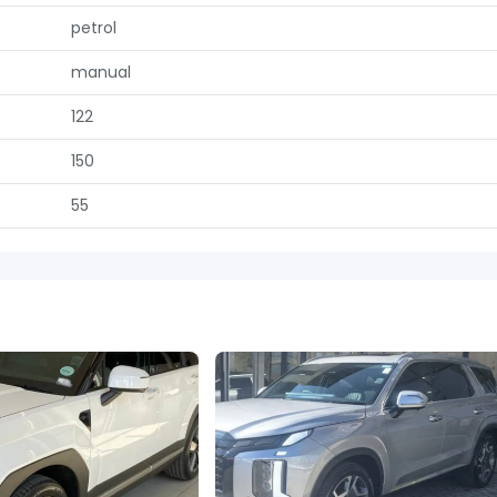
petrol
manual
122
150
55