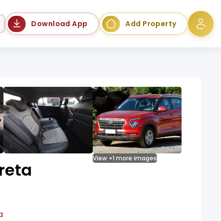
Language
Download App
Add Property
View +1 more images
reta
a