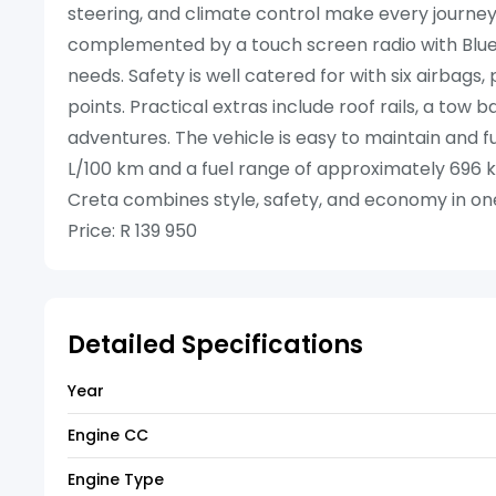
steering, and climate control make every journey
complemented by a touch screen radio with Bluet
needs. Safety is well catered for with six airbags
points. Practical extras include roof rails, a tow 
adventures. The vehicle is easy to maintain and fu
L/100 km and a fuel range of approximately 696 
Creta combines style, safety, and economy in on
Price: R 139 950
Detailed Specifications
Year
Engine CC
Engine Type