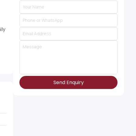
ily
Send Enquiry