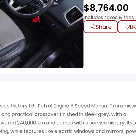
$
8,764.00
Includes taxes & fees
Share
Li
vice History 1.6L Petrol Engine 6 Speed Manual Transmiss
 and practical crossover finished in sleek grey. With a
overed 240,000 km and comes with a service history. Its s
ng, while features like electric windows and mirrors, po