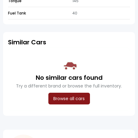
Torque
145
Fuel Tank
40
Similar Cars
No similar cars found
Try a different brand or browse the full inventory.
Browse all cars