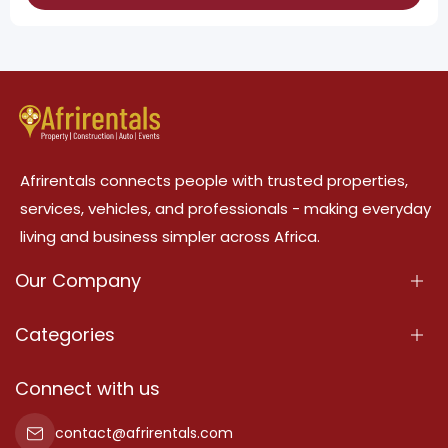
Afrirentals connects people with trusted properties,
services, vehicles, and professionals - making everyday
living and business simpler across Africa.
Our Company
About Us
Categories
Our Services
Properties
Connect with us
Contact Us
Property For Sale
contact@afrirentals.com
Terms Of Services