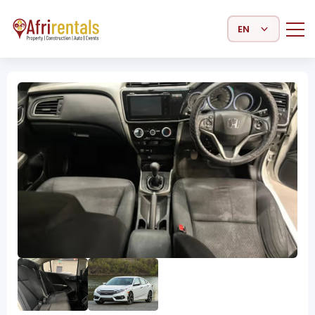
Select Language