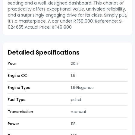
seating and a well-designed dashboard. This chariot of
practicality offers exceptional value, unrivaled reliability,
and a surprisingly engaging drive for its class. Simply put,
it's a masterpiece. A car under R 150 000. Reference: SI-
024655 Actual Price: R 149 900
Detailed Specifications
Year
2017
Engine CC
1.5
Engine Type
1.5 Elegance
Fuel Type
petrol
Transmission
manual
Power
118