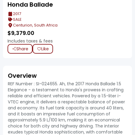
Honda Ballade
2017
SALE
Centurion, South Africa
$
9,379.00
Includes taxes & fees
Share
Like
Overview
REF Number : SI-024655. Ah, the 2017 Honda Ballade 1.5
Elegance - a testament to Honda's prowess in crafting
reliable and efficient vehicles. Powered by a 1.5-liter i-
VTEC engine, it delivers a respectable balance of power
and economy. Its fuel tank capacity is around 40 liters,
and it boasts an impressive fuel consumption of
approximately 5.9 L/100 km, making it an economical
choice for both city and highway driving. The interior
exudes typical Honda sophistication, with comfortable