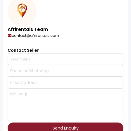
Afrirentals Team
contact@afrirentals.com
Contact Seller
Send Enquiry