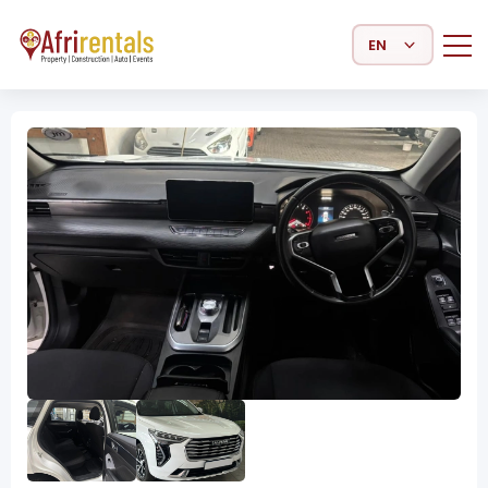
Select Language