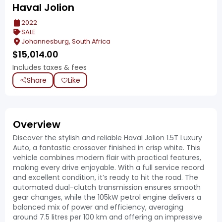
Haval Jolion
2022
SALE
Johannesburg, South Africa
$
15,014.00
Includes taxes & fees
Share
Like
Overview
Discover the stylish and reliable Haval Jolion 1.5T Luxury
Auto, a fantastic crossover finished in crisp white. This
vehicle combines modern flair with practical features,
making every drive enjoyable. With a full service record
and excellent condition, it’s ready to hit the road. The
automated dual-clutch transmission ensures smooth
gear changes, while the 105kW petrol engine delivers a
balanced mix of power and efficiency, averaging
around 7.5 litres per 100 km and offering an impressive