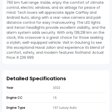
760 km fuel range. Inside, enjoy the comfort of climate
control, electric windows, and six airbags for peace of
mind. Tech lovers will appreciate Apple CarPlay and
Android Auto, along with a rear-view camera and park
distance control for easy manoeuvring. The LED lights
and Xenon headlights provide excellent visibility, and the
alarm system adds security. With only 138,218 km on the
clock, this crossover is a great choice for those seeking
a stylish, well-equipped vehicle. Visit in Gauteng to see
this exceptional Haval Jolion and experience its blend of
comfort, safety, and modern features firsthand. Actual
Price: R 239 999
Detailed Specifications
Year
2022
Engine CC
1.5
Engine Type
1.5T Luxury Auto