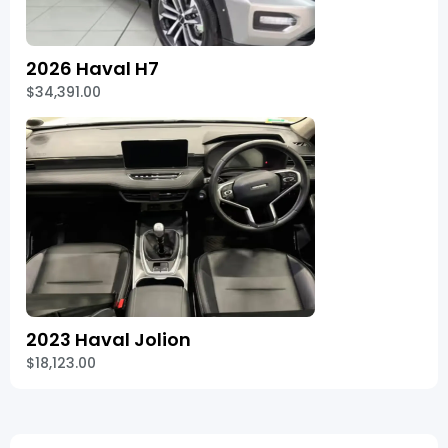
2026 Haval H7
$34,391.00
2023 Haval Jolion
$18,123.00