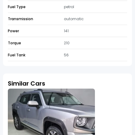
Fuel Type
petrol
Transmission
automatic
Power
141
Torque
210
Fuel Tank
56
Similar Cars