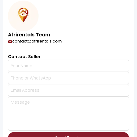
Afrirentals Team
contact@afrirentals.com
Contact Seller