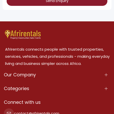
Send Enquiry
Afrirentals connects people with trusted properties,
services, vehicles, and professionals - making everyday
living and business simpler across Africa.
Our Company
About Us
Categories
Our Services
Properties
Connect with us
Contact Us
Property For Sale
contact@afrirentals.com