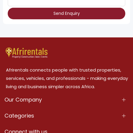
Send Enquiry
Afrirentals connects people with trusted properties,
services, vehicles, and professionals - making everyday
living and business simpler across Africa.
Our Company
About Us
Categories
Our Services
Properties
Connect with us