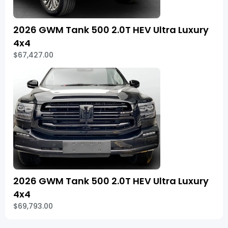
2026 GWM Tank 500 2.0T HEV Ultra Luxury
4x4
$67,427.00
2026 GWM Tank 500 2.0T HEV Ultra Luxury
4x4
$69,793.00