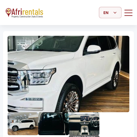
Select Language