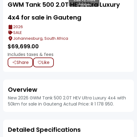
View +2 more
GWM Tank 500 2.0T HEV Ultra Luxury
images
4x4 for sale in Gauteng
2026
SALE
Johannesburg, South Africa
$
69,699.00
Includes taxes & fees
Share
Like
Overview
New 2026 GWM Tank 500 2.0T HEV Ultra Luxury 4x4 with
50km for sale in Gauteng Actual Price: R 1 178 950.
Detailed Specifications