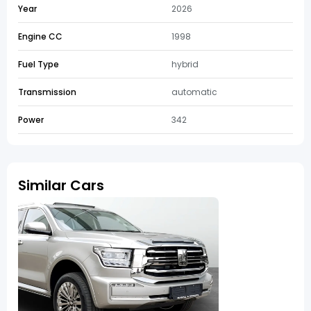
Year
2026
Engine CC
1998
Fuel Type
hybrid
Transmission
automatic
Power
342
Similar Cars