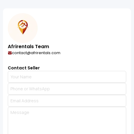
Afrirentals Team
contact@afrirentals.com
Contact Seller