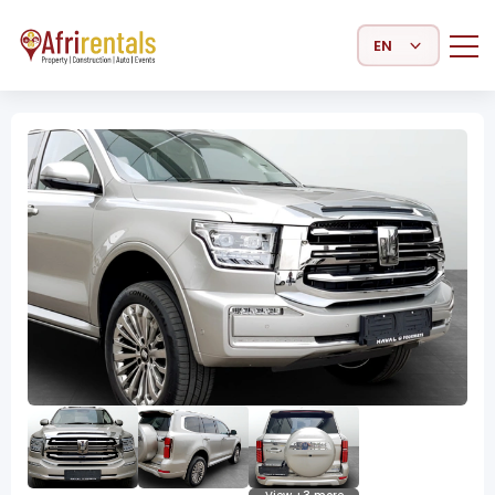
Select Language