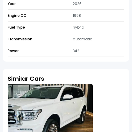
Year
2026
Engine CC
1998
Fuel Type
hybrid
Transmission
automatic
Power
342
Similar Cars