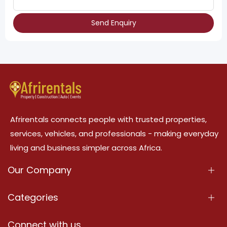
Send Enquiry
Afrirentals connects people with trusted properties,
services, vehicles, and professionals - making everyday
living and business simpler across Africa.
Our Company
About Us
Categories
Our Services
Properties
Connect with us