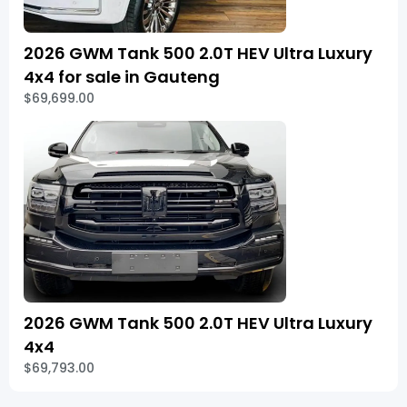
2026 GWM Tank 500 2.0T HEV Ultra Luxury
4x4 for sale in Gauteng
$69,699.00
2026 GWM Tank 500 2.0T HEV Ultra Luxury
4x4
$69,793.00