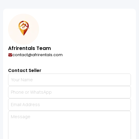
Afrirentals Team
contact@afrirentals.com
Contact Seller