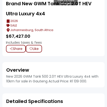
View +3 more
Brand New GWM Tank 500 2.0T HEV
images
Ultra Luxury 4x4
2026
SALE
Johannesburg, South Africa
$
67,427.00
Includes taxes & fees
Share
Like
Overview
New 2026 GWM Tank 500 2.0T HEV Ultra Luxury 4x4 with
10km for sale in Gauteng Actual Price: R1 139 000.
Detailed Specifications