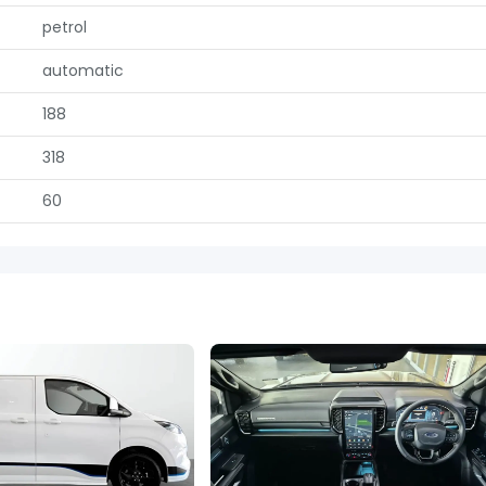
petrol
automatic
188
318
60