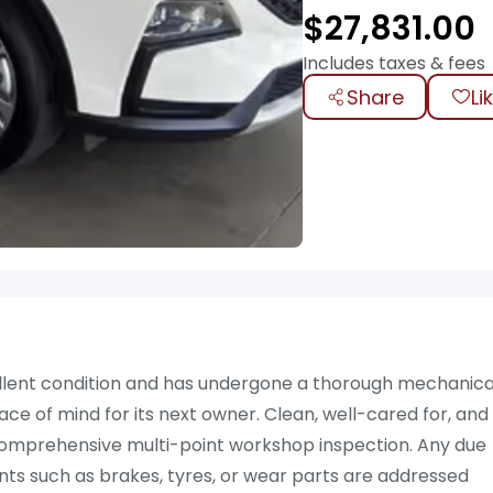
$
27,831.00
Includes taxes & fees
Share
Li
cellent condition and has undergone a thorough mechanica
eace of mind for its next owner. Clean, well-cared for, and
a comprehensive multi-point workshop inspection. Any due
ts such as brakes, tyres, or wear parts are addressed