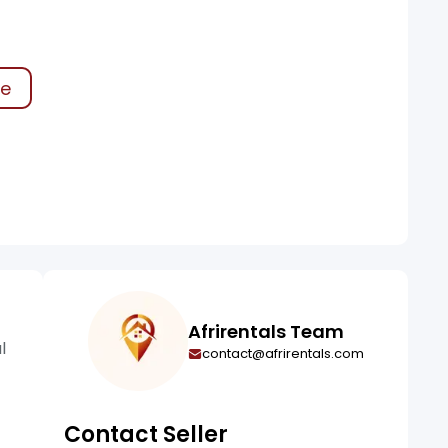
ke
Afrirentals Team
l
contact@afrirentals.com
Contact Seller