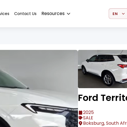
Select 
Resources
vices
Contact Us
Ford Territ
2025
SALE
Boksburg, South Afr