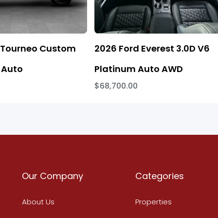
 Tourneo Custom
2026 Ford Everest 3.0D V6
 Auto
Platinum Auto AWD
$68,700.00
Our Company
Categories
About Us
Properties