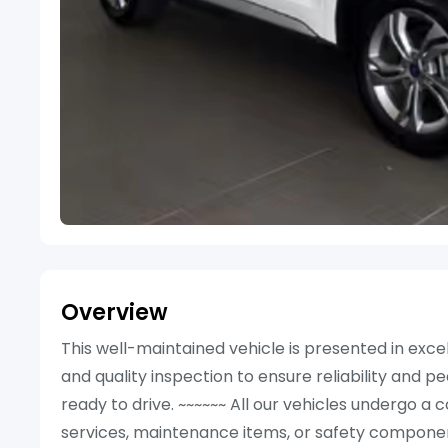
Overview
This well-maintained vehicle is presented in ex
and quality inspection to ensure reliability and p
ready to drive. ~~~~~~ All our vehicles undergo 
services, maintenance items, or safety componen