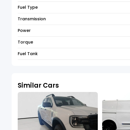
Fuel Type
Transmission
Power
Torque
Fuel Tank
Similar Cars