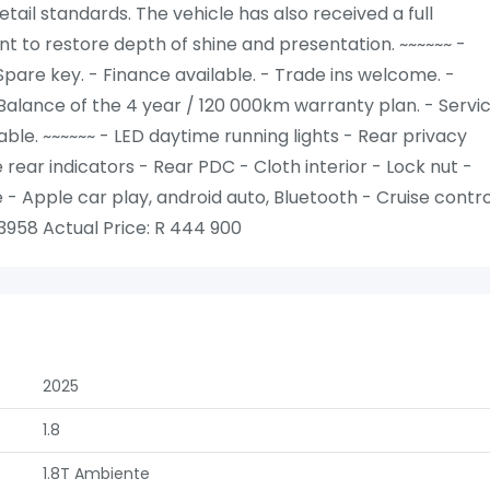
tail standards. The vehicle has also received a full
t to restore depth of shine and presentation. ~~~~~~ -
Spare key. - Finance available. - Trade ins welcome. -
Balance of the 4 year / 120 000km warranty plan. - Servic
le. ~~~~~~ - LED daytime running lights - Rear privacy
e rear indicators - Rear PDC - Cloth interior - Lock nut -
 Apple car play, android auto, Bluetooth - Cruise contro
958 Actual Price: R 444 900
2025
1.8
1.8T Ambiente