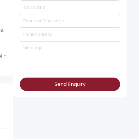
e,
l -
Send Enquiry