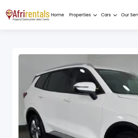
Home
Properties
Cars
Our Ser