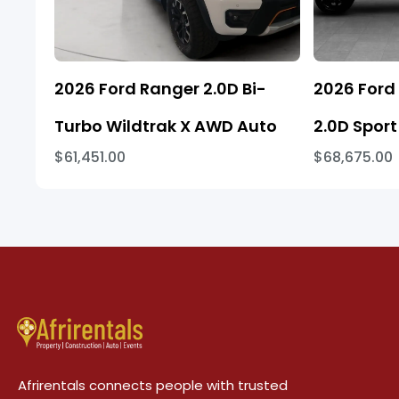
2026 Ford Ranger 2.0D Bi-
2026 Ford
Turbo Wildtrak X AWD Auto
2.0D Sport
$61,451.00
$68,675.00
Afrirentals connects people with trusted