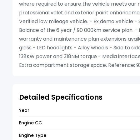
where required to ensure the vehicle meets our re
professional valet and exterior paint enhancemen
Verified low mileage vehicle. - Ex demo vehicle - 
Balance of the 6 year / 90 000km service plan. - 
warranty and maintenance plan extensions availab
glass - LED headlights - Alloy wheels - Side to sid
138KW power and 318NM torque - Media interface -
Extra compartment storage space. Reference: 93
Detailed Specifications
Year
Engine CC
Engine Type