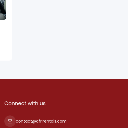
Connect with us
contact@afrirentals.com