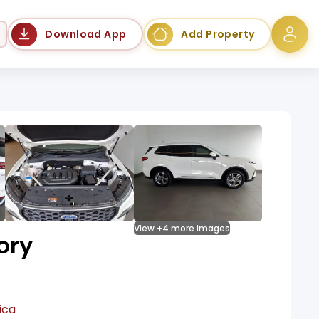
Language
Download App
Add Property
View +4 more images
ory
ica