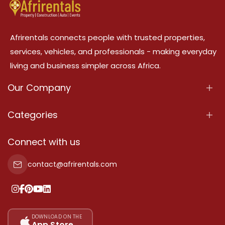
Afrirentals connects people with trusted properties,
services, vehicles, and professionals - making everyday
living and business simpler across Africa.
Our Company
About Us
Categories
Our Services
Properties
Connect with us
Contact Us
Property For Sale
contact@afrirentals.com
Terms Of Services
Property For Rent
Privacy Policy
Add Your Testimonial
Our Pricing
DOWNLOAD ON THE
App Store