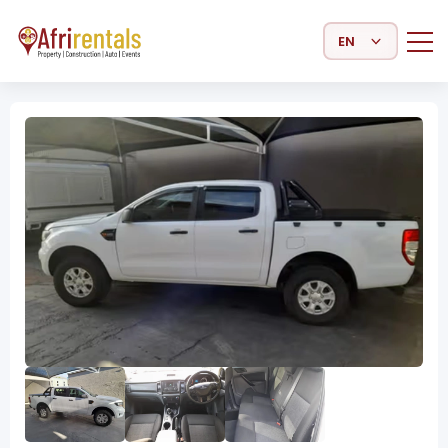
Select Language