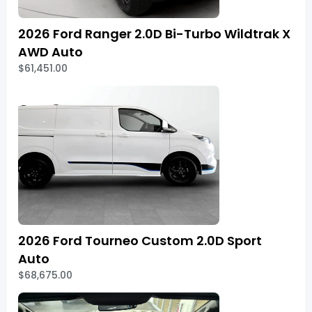
2026 Ford Ranger 2.0D Bi-Turbo Wildtrak X
AWD Auto
$61,451.00
2026 Ford Tourneo Custom 2.0D Sport
Auto
$68,675.00