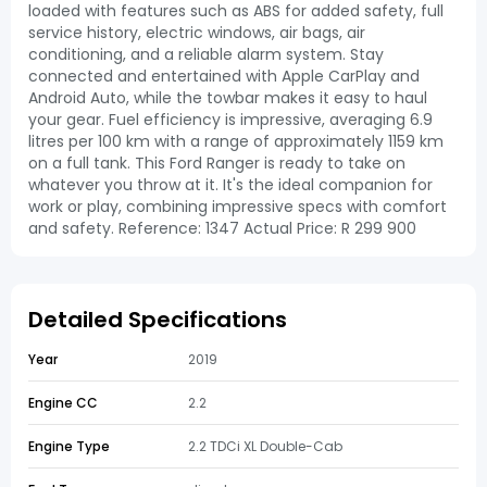
loaded with features such as ABS for added safety, full
service history, electric windows, air bags, air
conditioning, and a reliable alarm system. Stay
connected and entertained with Apple CarPlay and
Android Auto, while the towbar makes it easy to haul
your gear. Fuel efficiency is impressive, averaging 6.9
litres per 100 km with a range of approximately 1159 km
on a full tank. This Ford Ranger is ready to take on
whatever you throw at it. It's the ideal companion for
work or play, combining impressive specs with comfort
and safety. Reference: 1347 Actual Price: R 299 900
Detailed Specifications
Year
2019
Engine CC
2.2
Engine Type
2.2 TDCi XL Double-Cab