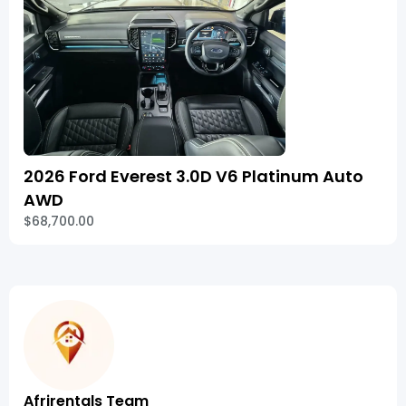
2026 Ford Everest 3.0D V6 Platinum Auto
AWD
$68,700.00
Afrirentals Team