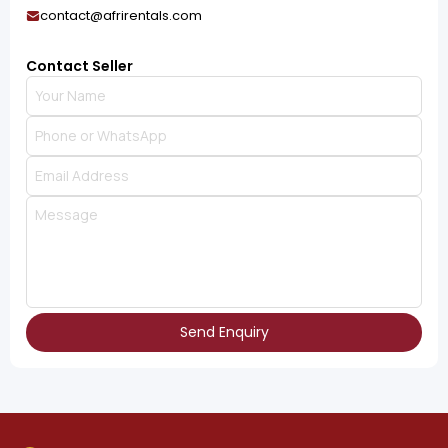
contact@afrirentals.com
Contact Seller
Send Enquiry