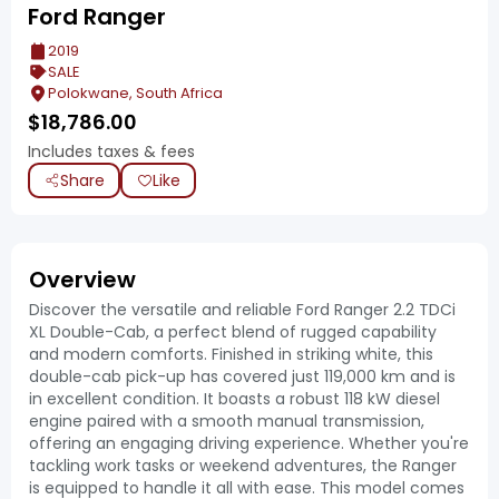
Ford Ranger
2019
SALE
Polokwane, South Africa
$
18,786.00
Includes taxes & fees
Share
Like
Overview
Discover the versatile and reliable Ford Ranger 2.2 TDCi
XL Double-Cab, a perfect blend of rugged capability
and modern comforts. Finished in striking white, this
double-cab pick-up has covered just 119,000 km and is
in excellent condition. It boasts a robust 118 kW diesel
engine paired with a smooth manual transmission,
offering an engaging driving experience. Whether you're
tackling work tasks or weekend adventures, the Ranger
is equipped to handle it all with ease. This model comes