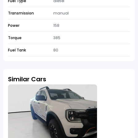
Fuel Type
diesel
Transmission
manual
Power
158
Torque
385
Fuel Tank
80
Similar Cars