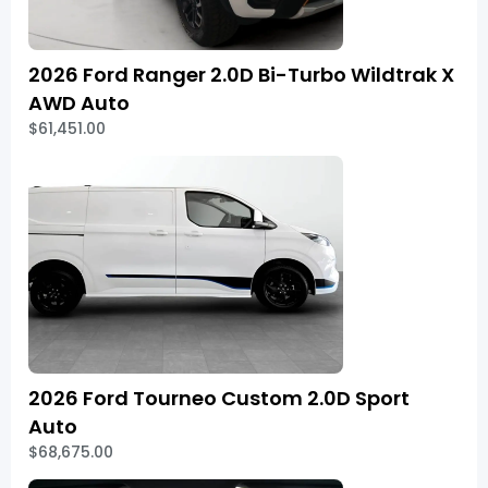
2026 Ford Ranger 2.0D Bi-Turbo Wildtrak X
AWD Auto
$61,451.00
2026 Ford Tourneo Custom 2.0D Sport
Auto
$68,675.00