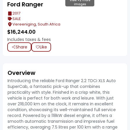
View +2 more
Ford Ranger
images
2017
SALE
Vereeniging, South Africa
$
16,244.00
Includes taxes & fees
Share
Like
Overview
Introducing the reliable Ford Ranger 2.2 TDCi XLS Auto
SuperCab, a fantastic pick-up that combines
practicality with style. Finished in a crisp white, this
vehicle is perfect for both work and leisure. With just
over 218,000 km on the clock, it remains in excellent
condition, showcasing its well-maintained full service
record. Powered by a 118kW diesel engine, it offers a
smooth automatic transmission and impressive fuel
efficiency, averaging 7.5 litres per 100 km with a range