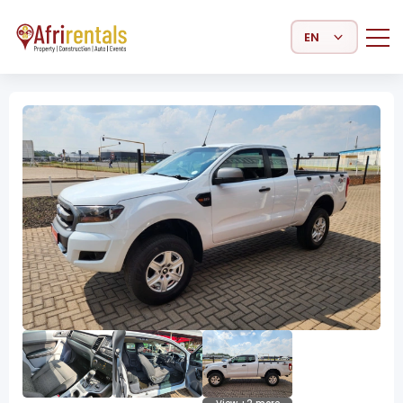
Select Language