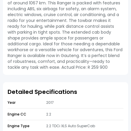
of around 1067 km. This Ranger is packed with features
including ABS, six airbags for safety, an alarm system,
electric windows, cruise control, air conditioning, and a
radio for your entertainment. The towbar makes it
ready for hauling, while park distance control assists
with parking in tight spots. The extended cab body
shape provides ample space for passengers or
additional cargo. Ideal for those needing a dependable
workhorse or a versatile vehicle for adventures, this Ford
Ranger is available now in Gauteng. It’s a perfect blend
of robustness, comfort, and practicality—ready to
tackle any task with ease. Actual Price: R 259 900
Detailed Specifications
Year
2017
Engine CC
2.2
Engine Type
2.2 TDCi XLS Auto SuperCab