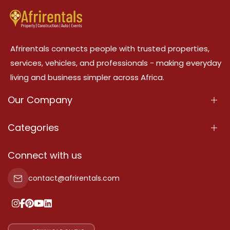
Afrirentals connects people with trusted properties,
services, vehicles, and professionals - making everyday
living and business simpler across Africa.
Our Company
About Us
Categories
Our Services
Properties
Connect with us
Contact Us
Property For Sale
contact@afrirentals.com
Terms Of Services
Property For Rent
Privacy Policy
Add Your Testimonial
Our Pricing