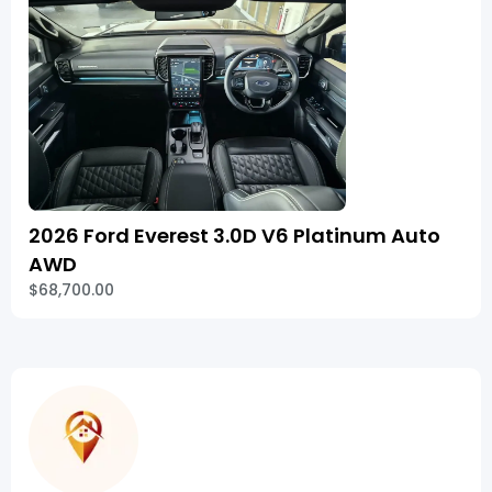
2026 Ford Everest 3.0D V6 Platinum Auto
AWD
$68,700.00