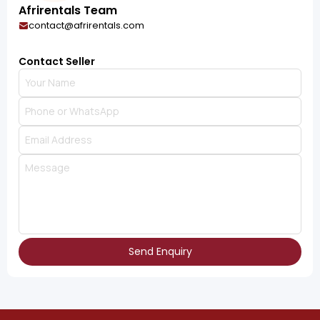
Afrirentals Team
contact@afrirentals.com
Contact Seller
Send Enquiry