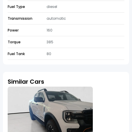
Fuel Type
diesel
Transmission
automatic
Power
160
Torque
385
Fuel Tank
80
Similar Cars