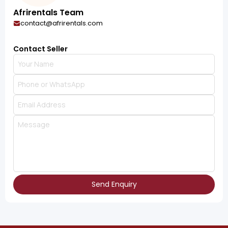
Afrirentals Team
contact@afrirentals.com
Contact Seller
Send Enquiry