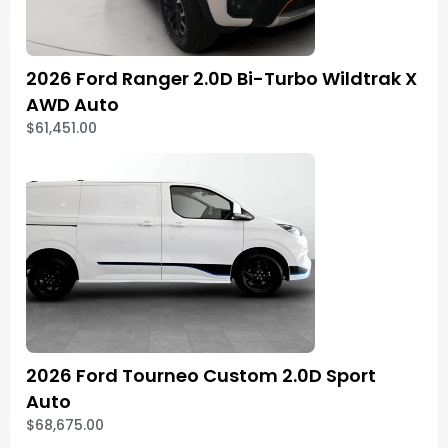
2026 Ford Ranger 2.0D Bi-Turbo Wildtrak X
AWD Auto
$61,451.00
2026 Ford Tourneo Custom 2.0D Sport
Auto
$68,675.00