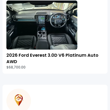
2026 Ford Everest 3.0D V6 Platinum Auto
AWD
$68,700.00