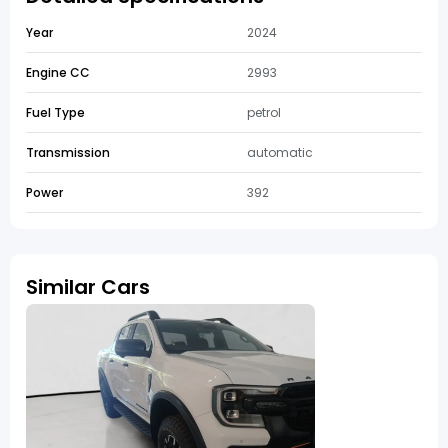
Year
2024
Engine CC
2993
Fuel Type
petrol
Transmission
automatic
Power
392
Similar Cars