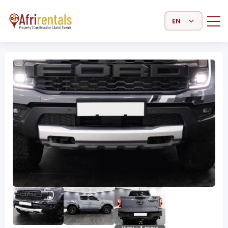
Select Language