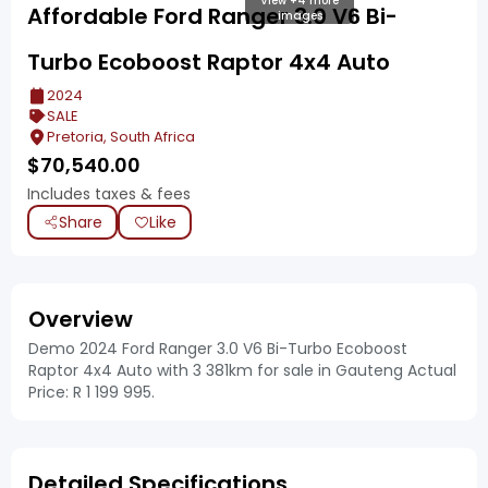
View +4 more
Affordable Ford Ranger 3.0 V6 Bi-
images
Turbo Ecoboost Raptor 4x4 Auto
2024
SALE
Pretoria, South Africa
$
70,540.00
Includes taxes & fees
Share
Like
Overview
Demo 2024 Ford Ranger 3.0 V6 Bi-Turbo Ecoboost
Raptor 4x4 Auto with 3 381km for sale in Gauteng Actual
Price: R 1 199 995.
Detailed Specifications