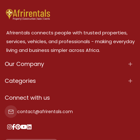
Afrirentals connects people with trusted properties,
services, vehicles, and professionals - making everyday
living and business simpler across Africa.
Our Company
About Us
Categories
Our Services
Properties
Connect with us
Contact Us
Property For Sale
contact@afrirentals.com
Terms Of Services
Property For Rent
Privacy Policy
Add Your Testimonial
Our Pricing