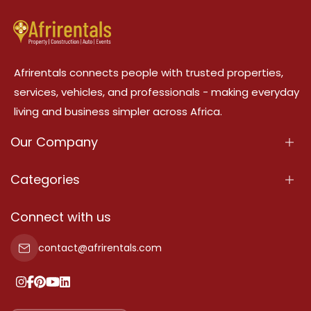
Afrirentals connects people with trusted properties,
services, vehicles, and professionals - making everyday
living and business simpler across Africa.
Our Company
About Us
Categories
Our Services
Properties
Connect with us
Contact Us
Property For Sale
contact@afrirentals.com
Terms Of Services
Property For Rent
Privacy Policy
Add Your Testimonial
Our Pricing