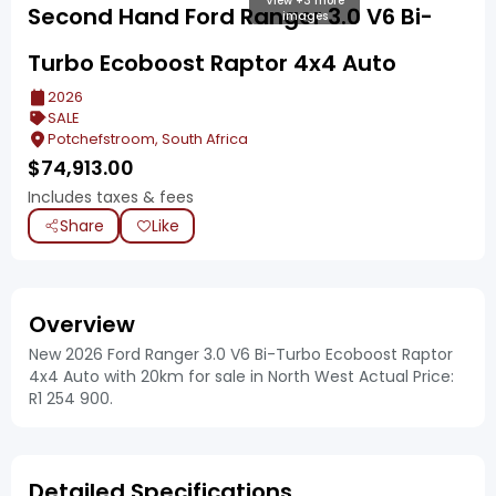
View +3 more
Second Hand Ford Ranger 3.0 V6 Bi-
images
Turbo Ecoboost Raptor 4x4 Auto
2026
SALE
Potchefstroom, South Africa
$
74,913.00
Includes taxes & fees
Share
Like
Overview
New 2026 Ford Ranger 3.0 V6 Bi-Turbo Ecoboost Raptor
4x4 Auto with 20km for sale in North West Actual Price:
R1 254 900.
Detailed Specifications