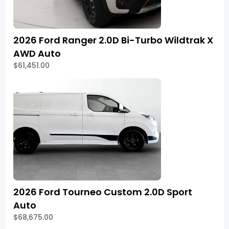
2026 Ford Ranger 2.0D Bi-Turbo Wildtrak X
AWD Auto
$61,451.00
2026 Ford Tourneo Custom 2.0D Sport
Auto
$68,675.00