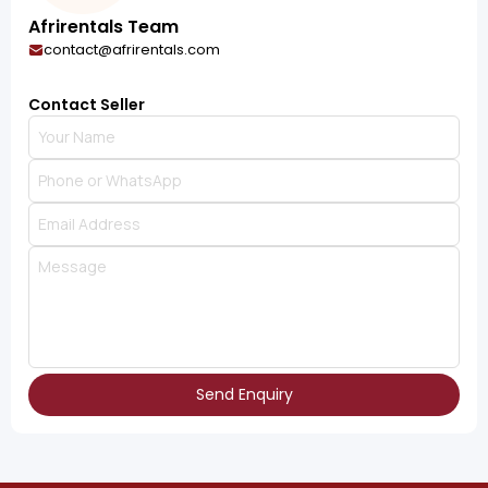
Afrirentals Team
contact@afrirentals.com
Contact Seller
Send Enquiry