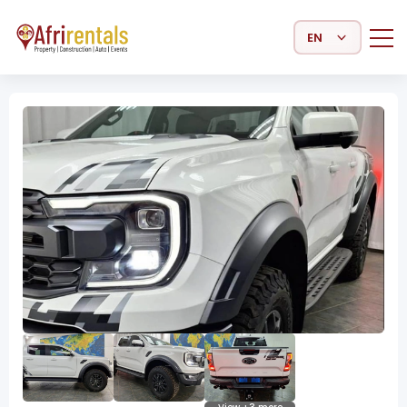
Select Language