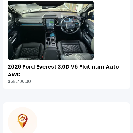
2026 Ford Everest 3.0D V6 Platinum Auto
AWD
$68,700.00