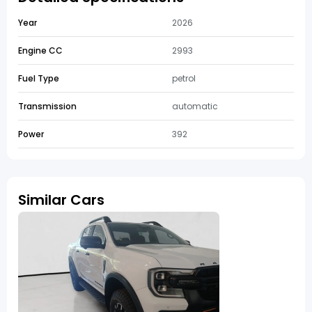
Year
2026
Engine CC
2993
Fuel Type
petrol
Transmission
automatic
Power
392
Similar Cars