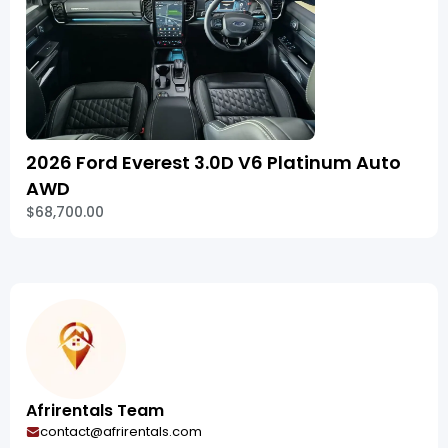
2026 Ford Everest 3.0D V6 Platinum Auto
AWD
$68,700.00
Afrirentals Team
contact@afrirentals.com