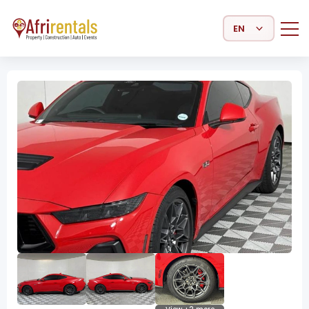
Select Language