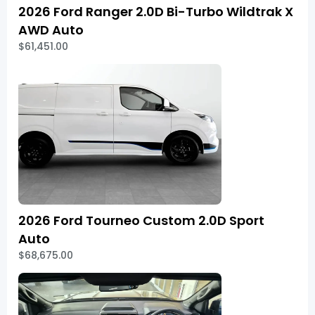
2026 Ford Ranger 2.0D Bi-Turbo Wildtrak X
AWD Auto
$61,451.00
2026 Ford Tourneo Custom 2.0D Sport
Auto
$68,675.00