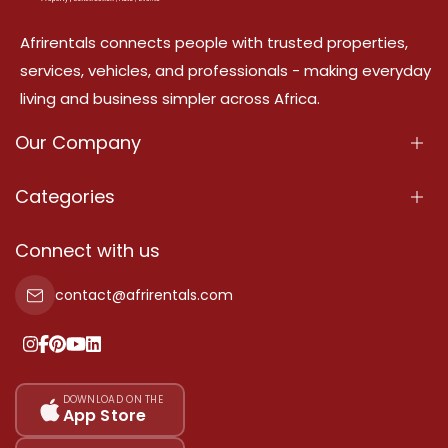
Afrirentals connects people with trusted properties,
services, vehicles, and professionals - making everyday
living and business simpler across Africa.
Our Company
About Us
Categories
Our Services
Properties
Connect with us
Contact Us
Property For Sale
contact@afrirentals.com
Terms Of Services
Property For Rent
Privacy Policy
Add Your Testimonial
Our Pricing
DOWNLOAD ON THE
App Store
Sitemap