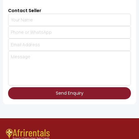
Contact Seller
Send Enquiry