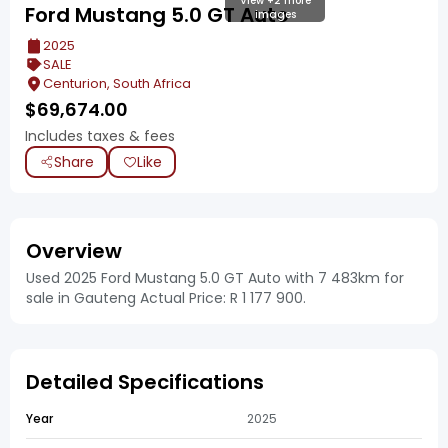
View +2 more
Ford Mustang 5.0 GT Auto
images
2025
SALE
Centurion, South Africa
$
69,674.00
Includes taxes & fees
Share
Like
Overview
Used 2025 Ford Mustang 5.0 GT Auto with 7 483km for
sale in Gauteng Actual Price: R 1 177 900.
Detailed Specifications
Year
2025