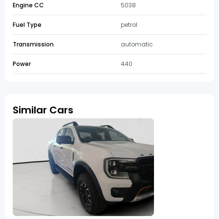
Engine CC
5038
Fuel Type
petrol
Transmission
automatic
Power
440
Similar Cars