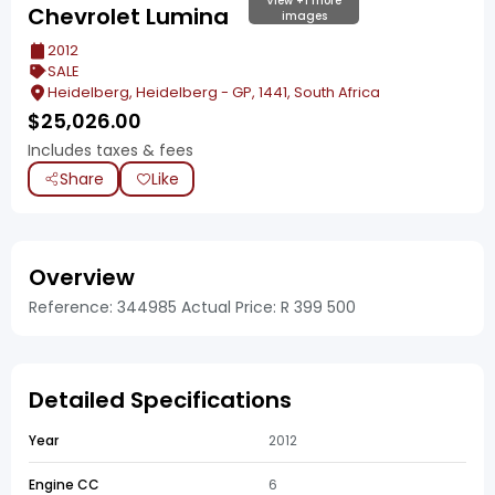
View +1 more
Chevrolet Lumina
images
2012
SALE
Heidelberg, Heidelberg - GP, 1441, South Africa
$
25,026.00
Includes taxes & fees
Share
Like
Overview
Reference: 344985 Actual Price: R 399 500
Detailed Specifications
Year
2012
Engine CC
6