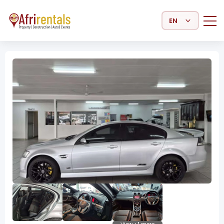
Select Language