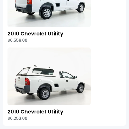
2010 Chevrolet Utility
$6,559.00
2010 Chevrolet Utility
$6,253.00