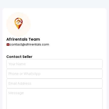
Afrirentals Team
contact@afrirentals.com
Contact Seller