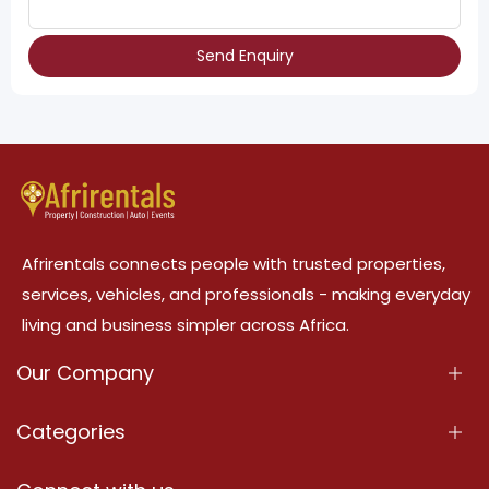
Send Enquiry
Afrirentals connects people with trusted properties,
services, vehicles, and professionals - making everyday
living and business simpler across Africa.
Our Company
About Us
Categories
Our Services
Properties