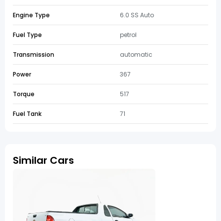
Engine Type
6.0 SS Auto
Fuel Type
petrol
Transmission
automatic
Power
367
Torque
517
Fuel Tank
71
Similar Cars