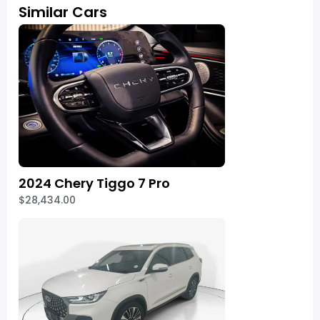
Similar Cars
2024 Chery Tiggo 7 Pro
$28,434.00