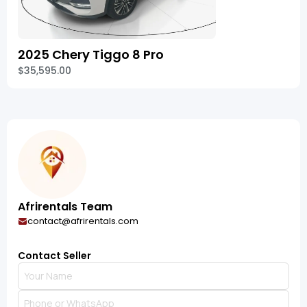
2025 Chery Tiggo 8 Pro
$35,595.00
Afrirentals Team
contact@afrirentals.com
Contact Seller