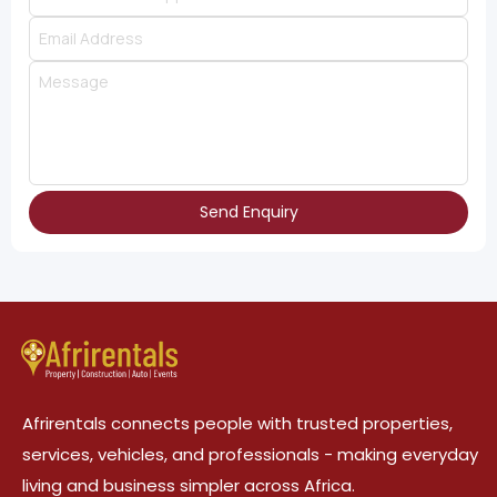
Send Enquiry
Afrirentals connects people with trusted properties,
services, vehicles, and professionals - making everyday
living and business simpler across Africa.