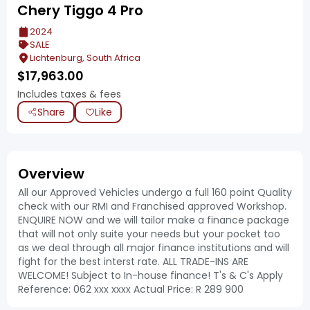
Chery Tiggo 4 Pro
2024
SALE
Lichtenburg, South Africa
$
17,963.00
Includes taxes & fees
Share
Like
Overview
All our Approved Vehicles undergo a full 160 point Quality
check with our RMI and Franchised approved Workshop.
ENQUIRE NOW and we will tailor make a finance package
that will not only suite your needs but your pocket too
as we deal through all major finance institutions and will
fight for the best interst rate. ALL TRADE-INS ARE
WELCOME! Subject to In-house finance! T's & C's Apply
Reference: 062 xxx xxxx Actual Price: R 289 900