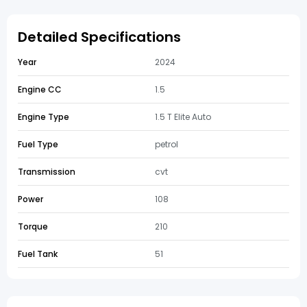
Detailed Specifications
Year
2024
Engine CC
1.5
Engine Type
1.5 T Elite Auto
Fuel Type
petrol
Transmission
cvt
Power
108
Torque
210
Fuel Tank
51