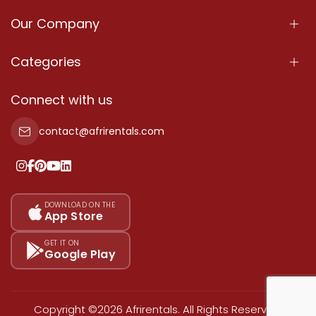
Our Company
About Us
Categories
Our Services
Properties
Connect with us
Contact Us
Property For Sale
contact@afrirentals.com
Terms Of Services
Property For Rent
Privacy Policy
Add Your Testimonial
Our Pricing
DOWNLOAD ON THE
App Store
Sitemap
GET IT ON
Google Play
Copyright ©2026 Afrirentals. All Rights Reserved.