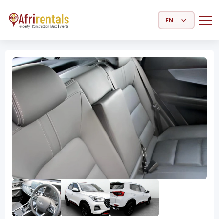
Select Language