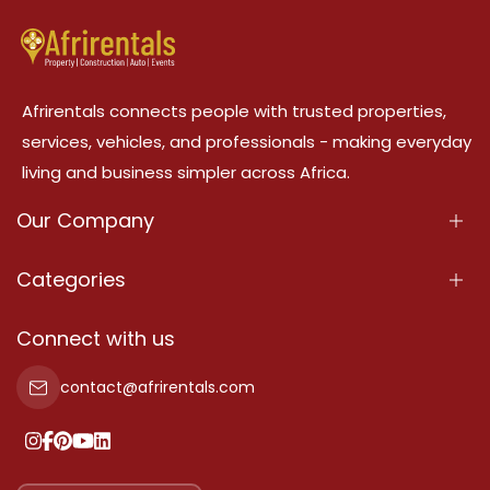
Afrirentals connects people with trusted properties,
services, vehicles, and professionals - making everyday
living and business simpler across Africa.
Our Company
About Us
Categories
Our Services
Properties
Connect with us
Contact Us
Property For Sale
contact@afrirentals.com
Terms Of Services
Property For Rent
Privacy Policy
Add Your Testimonial
Our Pricing