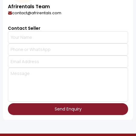
Afrirentals Team
contact@afrirentals.com
Contact Seller
Send Enquiry