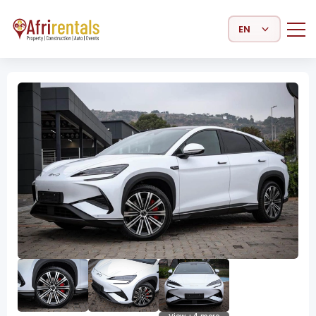
Select Language