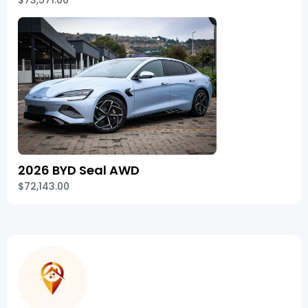
$73,571.00
2026 BYD Seal AWD
$72,143.00