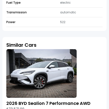
Fuel Type
electric
Transmission
automatic
Power
522
Similar Cars
2026 BYD Sealion 7 Performance AWD