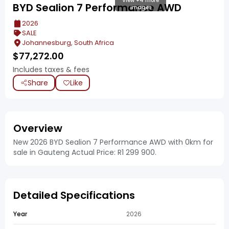
View +4 more
BYD Sealion 7 Performance AWD
images
2026
SALE
Johannesburg, South Africa
$
77,272.00
Includes taxes & fees
Share
Like
Overview
New 2026 BYD Sealion 7 Performance AWD with 0km for
sale in Gauteng Actual Price: R1 299 900.
Detailed Specifications
Year
2026