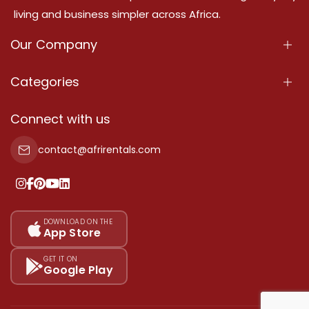
living and business simpler across Africa.
Our Company
About Us
Categories
Our Services
Properties
Connect with us
Contact Us
Property For Sale
contact@afrirentals.com
Terms Of Services
Property For Rent
Privacy Policy
Add Your Testimonial
Our Pricing
DOWNLOAD ON THE
App Store
Sitemap
GET IT ON
Google Play