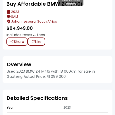
View +6 more
Buy Affordable BMW Z4 M40i
images
2023
SALE
Johannesburg, South Africa
$
64,949.00
Includes taxes & fees
Share
Like
Overview
Used 2023 BMW Z4 M40i with 18 000km for sale in
Gauteng Actual Price: R1 099 000.
Detailed Specifications
Year
2023