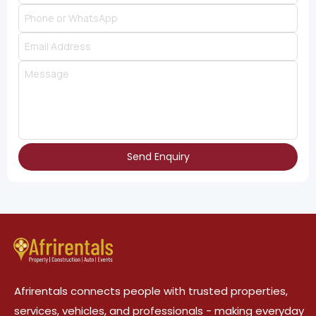
Send Enquiry
Afrirentals connects people with trusted properties,
services, vehicles, and professionals - making everyday