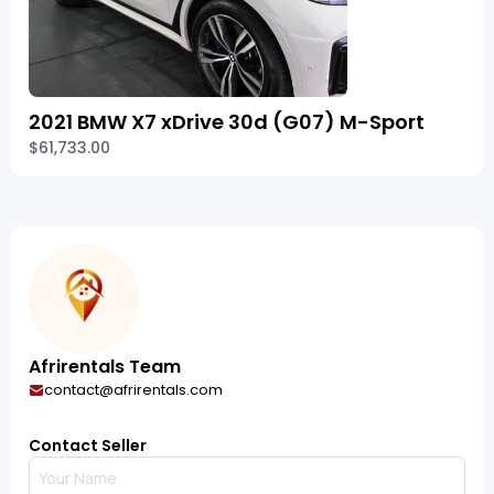
2021 BMW X7 xDrive 30d (G07) M-Sport
$61,733.00
Afrirentals Team
contact@afrirentals.com
Contact Seller