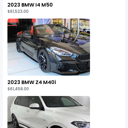
2023 BMW I4 M50
$61,523.00
2023 BMW Z4 M40i
$61,458.00