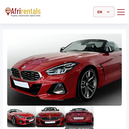
Select Language