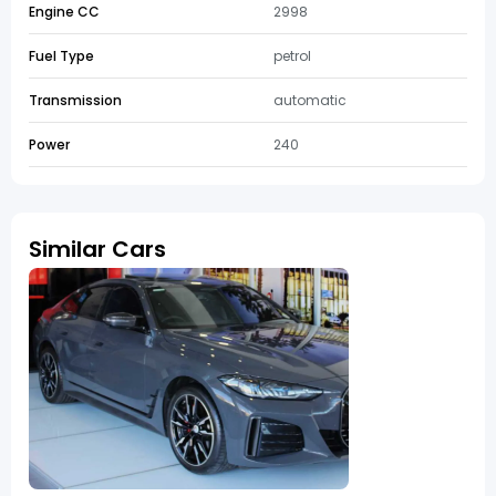
Engine CC
2998
Fuel Type
petrol
Transmission
automatic
Power
240
Similar Cars