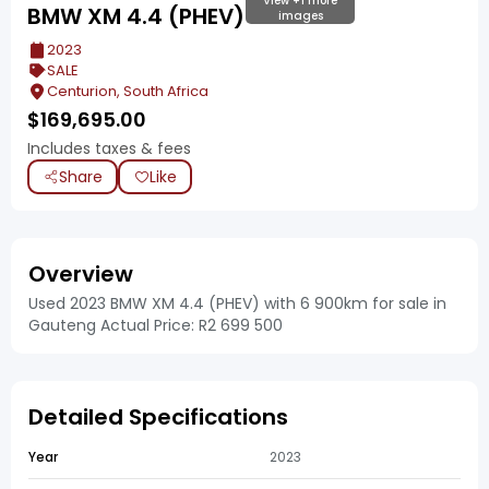
View +1 more
BMW XM 4.4 (PHEV)
images
2023
SALE
Centurion, South Africa
$
169,695.00
Includes taxes & fees
Share
Like
Overview
Used 2023 BMW XM 4.4 (PHEV) with 6 900km for sale in
Gauteng Actual Price: R2 699 500
Detailed Specifications
Year
2023