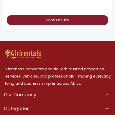
Send Enquiry
Afrirentals connects people with trusted properties,
services, vehicles, and professionals - making everyday
living and business simpler across Africa.
Our Company
About Us
Categories