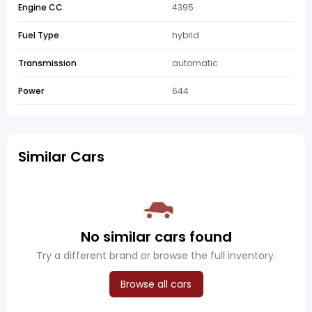
Engine CC
4395
Fuel Type
hybrid
Transmission
automatic
Power
644
Similar Cars
No similar cars found
Try a different brand or browse the full inventory.
Browse all cars