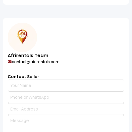
Afrirentals Team
contact@afrirentals.com
Contact Seller