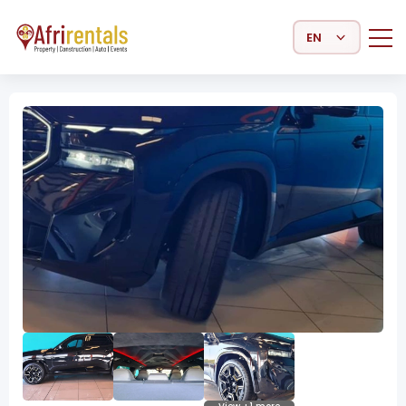
Select Language