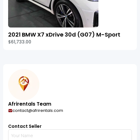
2021 BMW X7 xDrive 30d (G07) M-Sport
$61,733.00
Afrirentals Team
contact@afrirentals.com
Contact Seller