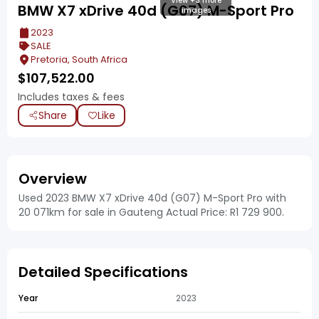
View +3 more
BMW X7 xDrive 40d (G07) M-Sport Pro
images
2023
SALE
Pretoria, South Africa
$
107,522.00
Includes taxes & fees
Share
Like
Overview
Used 2023 BMW X7 xDrive 40d (G07) M-Sport Pro with
20 071km for sale in Gauteng Actual Price: R1 729 900.
Detailed Specifications
Year
2023