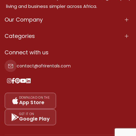
living and business simpler across Africa.
Our Company
About Us
Categories
Our Services
Properties
Connect with us
Contact Us
Property For Sale
contact@afrirentals.com
Terms Of Services
Property For Rent
Privacy Policy
Add Your Testimonial
Our Pricing
DOWNLOAD ON THE
App Store
Sitemap
GET IT ON
Google Play