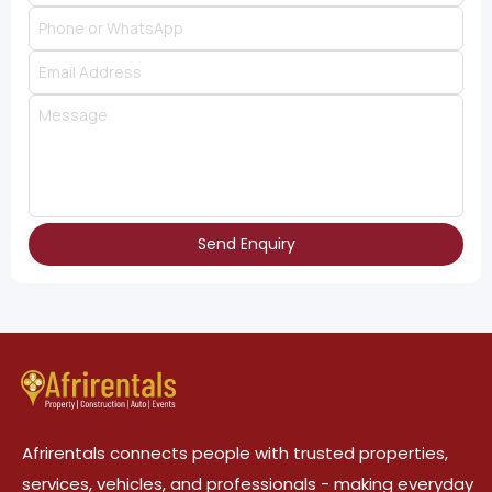
Send Enquiry
Afrirentals connects people with trusted properties,
services, vehicles, and professionals - making everyday