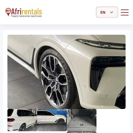
Select Language