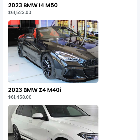
2023 BMW I4 M50
$61,523.00
2023 BMW Z4 M40i
$61,458.00