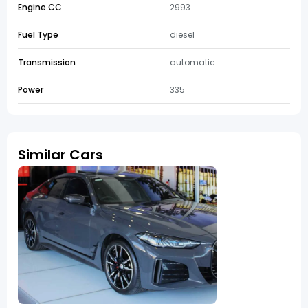
Engine CC
2993
Fuel Type
diesel
Transmission
automatic
Power
335
Similar Cars