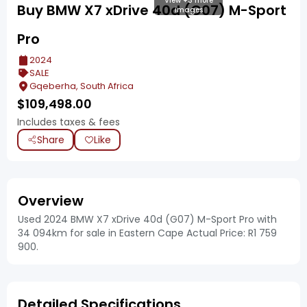
View +3 more
Buy BMW X7 xDrive 40d (G07) M-Sport
images
Pro
2024
SALE
Gqeberha, South Africa
$
109,498.00
Includes taxes & fees
Share
Like
Overview
Used 2024 BMW X7 xDrive 40d (G07) M-Sport Pro with
34 094km for sale in Eastern Cape Actual Price: R1 759
900.
Detailed Specifications