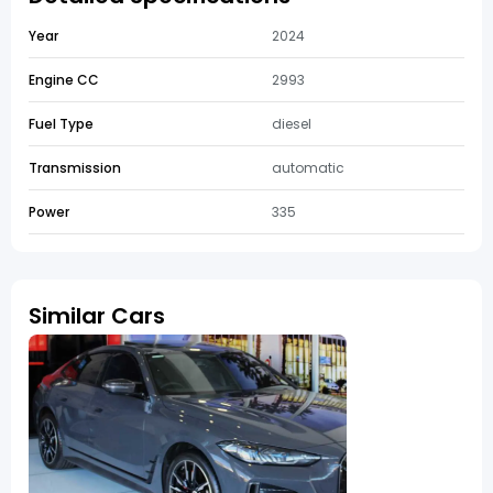
Year
2024
Engine CC
2993
Fuel Type
diesel
Transmission
automatic
Power
335
Similar Cars