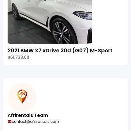
2021 BMW X7 xDrive 30d (G07) M-Sport
$61,733.00
Afrirentals Team
contact@afrirentals.com