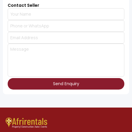
Contact Seller
Send Enquiry