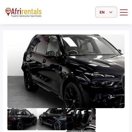
Select Language