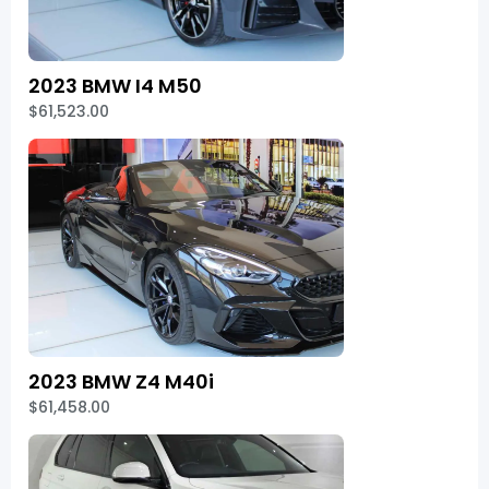
2023 BMW I4 M50
$61,523.00
2023 BMW Z4 M40i
$61,458.00