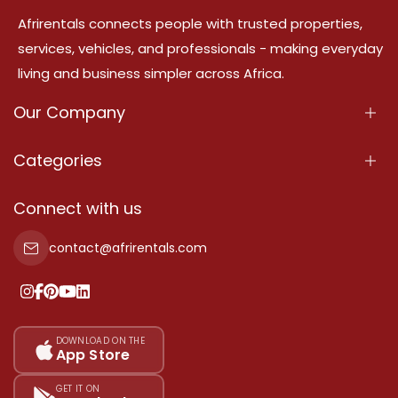
Afrirentals connects people with trusted properties,
services, vehicles, and professionals - making everyday
living and business simpler across Africa.
Our Company
About Us
Categories
Our Services
Properties
Connect with us
Contact Us
Property For Sale
contact@afrirentals.com
Terms Of Services
Property For Rent
Privacy Policy
Add Your Testimonial
Our Pricing
DOWNLOAD ON THE
App Store
Sitemap
GET IT ON