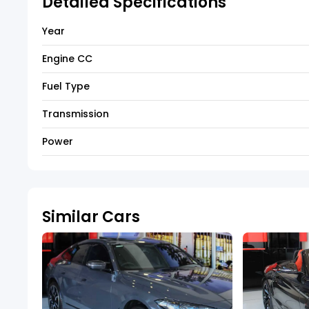
Detailed Specifications
Year
Engine CC
Fuel Type
Transmission
Power
Similar Cars