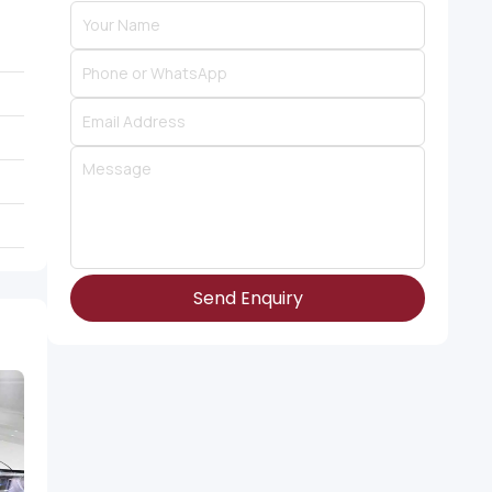
Send Enquiry