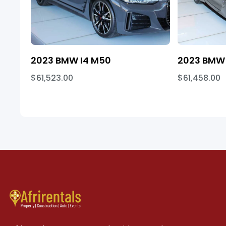
2023 BMW I4 M50
2023 BMW 
$61,523.00
$61,458.00