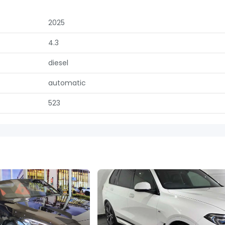
2025
4.3
diesel
automatic
523