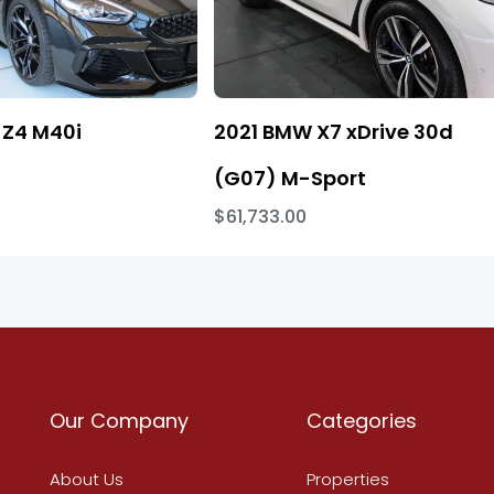
Z4 M40i
2021 BMW X7 xDrive 30d
(G07) M-Sport
$61,733.00
Our Company
Categories
About Us
Properties