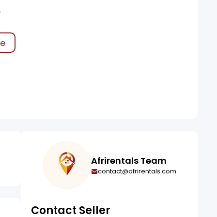
0
ke
Afrirentals Team
contact@afrirentals.com
Contact Seller