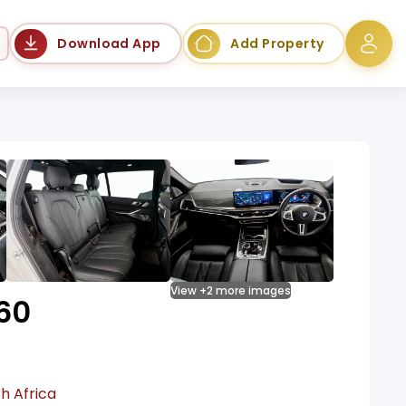
Language
Download App
Add Property
View +2 more images
60
h Africa