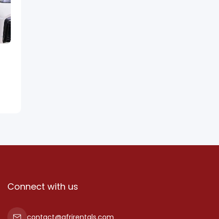
Connect with us
contact@afrirentals.com