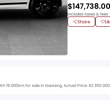
$
147,738.0
Includes taxes & fees
Share
Li
19 000km for sale in Gauteng. Actual Price: R2 350 000