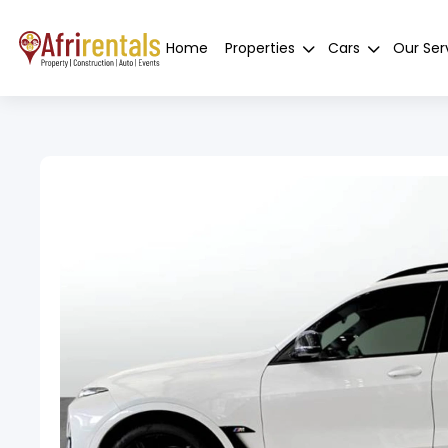
Home
Properties
Cars
Our Ser