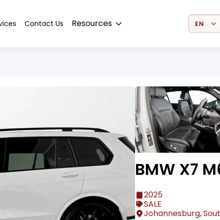
Select 
Resources
vices
Contact Us
BMW X7 M
2025
SALE
Johannesburg, Sout