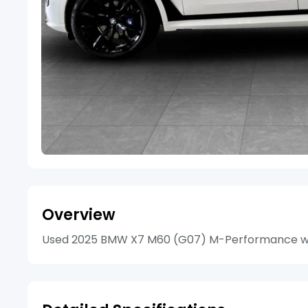
Overview
Used 2025 BMW X7 M60 (G07) M-Performance with 